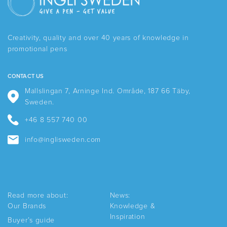
Creativity, quality and over 40 years of knowledge in
promotional pens
CONTACT US
Mallslingan 7, Arninge Ind. Område, 187 66 Täby,
Sweden.
+46 8 557 740 00
info@inglisweden.com
Read more about:
News:
Our Brands
Knowledge &
Inspiration
Buyer’s guide