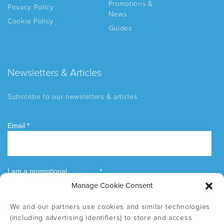
Promotions &
Privacy Policy
News
Cookie Policy
Guides
Newsletters & Articles
Subscribe to our newsletters & articles
Manage Cookie Consent
We and our partners use cookies and similar technologies
(including advertising identifiers) to store and access