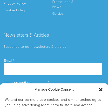
Promotions &
Privacy Policy
News
Cookie Policy
Guides
Newsletters & Articles
Subscribe to our newsletters & articles
Manage Cookie Consent
We and our partners use cookies and similar technologies
(including advertising identifiers) to store and access