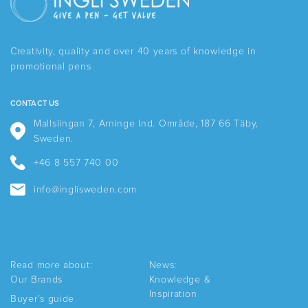
Creativity, quality and over 40 years of knowledge in
promotional pens
CONTACT US
Mallslingan 7, Arninge Ind. Område, 187 66 Täby,
Sweden.
+46 8 557 740 00
info@inglisweden.com
Read more about:
News:
Our Brands
Knowledge &
Inspiration
Buyer’s guide