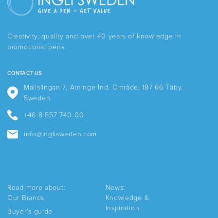
Creativity, quality and over 40 years of knowledge in
promotional pens
CONTACT US
Mallslingan 7, Arninge Ind. Område, 187 66 Täby,
Sweden.
+46 8 557 740 00
info@inglisweden.com
Read more about:
News:
Our Brands
Knowledge &
Inspiration
Buyer’s guide