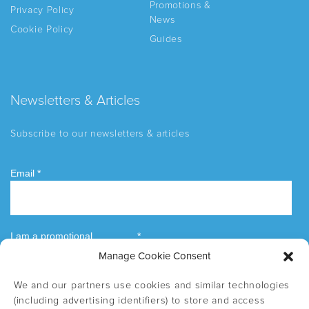
Promotions &
Privacy Policy
News
Cookie Policy
Guides
Newsletters & Articles
Subscribe to our newsletters & articles
Manage Cookie Consent
We and our partners use cookies and similar technologies
(including advertising identifiers) to store and access