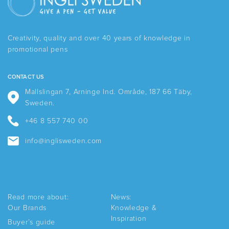
Creativity, quality and over 40 years of knowledge in
promotional pens
CONTACT US
Mallslingan 7, Arninge Ind. Område, 187 66 Täby,
Sweden.
+46 8 557 740 00
info@inglisweden.com
Read more about:
News:
Our Brands
Knowledge &
Inspiration
Buyer’s guide