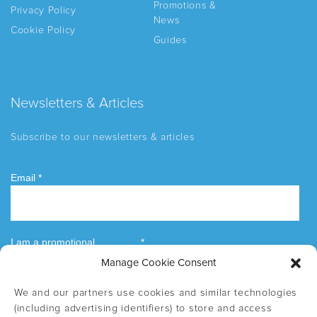
Promotions &
Privacy Policy
News
Cookie Policy
Guides
Newsletters & Articles
Subscribe to our newsletters & articles
Manage Cookie Consent
We and our partners use cookies and similar technologies
(including advertising identifiers) to store and access