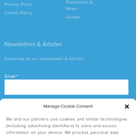
Promotions &
Privacy Policy
News
Cookie Policy
Guides
Newsletters & Articles
Subscribe to our newsletters & articles
Manage Cookie Consent
We and our partners use cookies and similar technologies
(including advertising identifiers) to store and access
information on your device. We process personal data