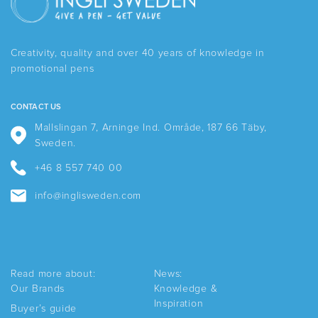
Creativity, quality and over 40 years of knowledge in
promotional pens
CONTACT US
Mallslingan 7, Arninge Ind. Område, 187 66 Täby,
Sweden.
+46 8 557 740 00
info@inglisweden.com
Read more about:
News:
Our Brands
Knowledge &
Inspiration
Buyer’s guide