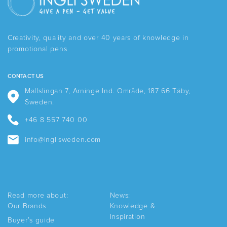
Creativity, quality and over 40 years of knowledge in
promotional pens
CONTACT US
Mallslingan 7, Arninge Ind. Område, 187 66 Täby,
Sweden.
+46 8 557 740 00
info@inglisweden.com
Read more about:
News:
Our Brands
Knowledge &
Inspiration
Buyer’s guide