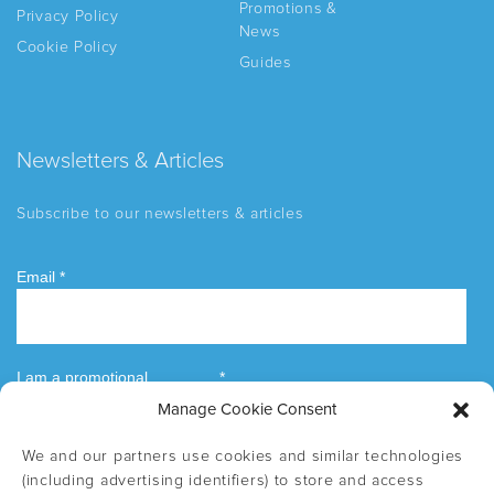
Promotions &
Privacy Policy
News
Cookie Policy
Guides
Newsletters & Articles
Subscribe to our newsletters & articles
Manage Cookie Consent
We and our partners use cookies and similar technologies
(including advertising identifiers) to store and access