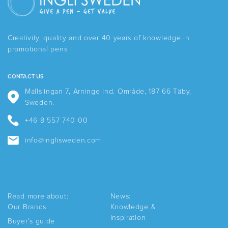
Creativity, quality and over 40 years of knowledge in
promotional pens
CONTACT US
Mallslingan 7, Arninge Ind. Område, 187 66 Täby,
Sweden.
+46 8 557 740 00
info@inglisweden.com
Read more about:
News:
Our Brands
Knowledge &
Inspiration
Buyer’s guide