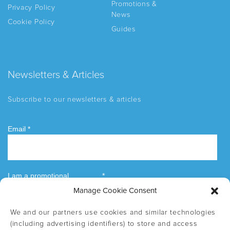
Promotions &
Privacy Policy
News
Cookie Policy
Guides
Newsletters & Articles
Subscribe to our newsletters & articles
Manage Cookie Consent
We and our partners use cookies and similar technologies
(including advertising identifiers) to store and access