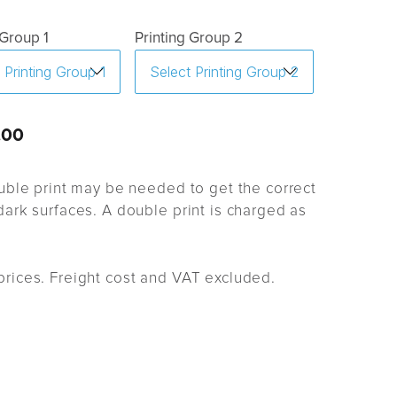
 Group 1
Printing Group 2
.00
uble print may be needed to get the correct
ark surfaces. A double print is charged as
rices. Freight cost and VAT excluded.