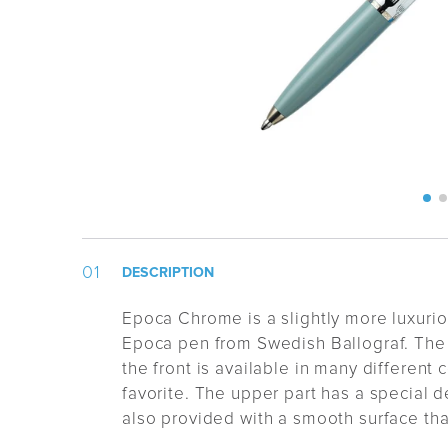
DESCRIPTION
Epoca Chrome is a slightly more luxuriou
Epoca pen from Swedish Ballograf. The
the front is available in many different 
favorite. The upper part has a special de
also provided with a smooth surface that