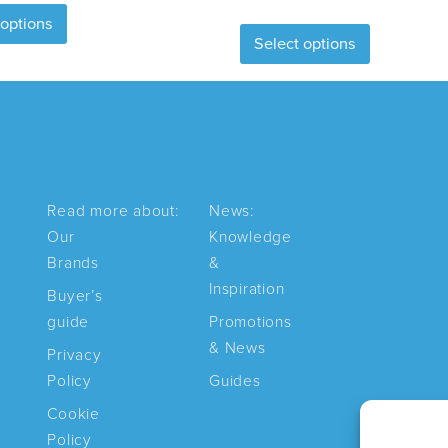
This
 options
product
Select options
product
has
has
multiple
multiple
variants.
variants.
The
The
options
options
may
may
be
Read more about:
News:
be
chosen
Our
Knowledge
chosen
on
Brands
&
on
the
Inspiration
Buyer’s
the
product
guide
Promotions
product
page
& News
Privacy
page
Policy
Guides
Cookie
Policy