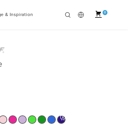
0
e & Inspiration
e