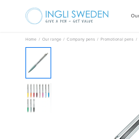
Our
Skip
to
content
Home
/
Our range
/
Company pens
/
Promotional pens
/