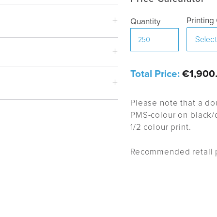
Printing
Quantity
urgundy, Pink shade, Cerise,
Total Price:
€1,900
en, Light blue, Dark blue, Grey,
Please note that a do
PMS-colour on black/d
1/2 colour print.
m BP
Recommended retail p