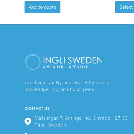
Add to quote
Select
Creativity, quality and over 40 years of
knowledge in promotional pens
CONTACT US
Mallslingan 7, Arninge Ind. Område, 187 66
Täby, Sweden.