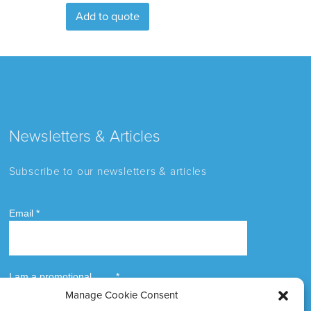
Add to quote
Newsletters & Articles
Subscribe to our newsletters & articles
Manage Cookie Consent