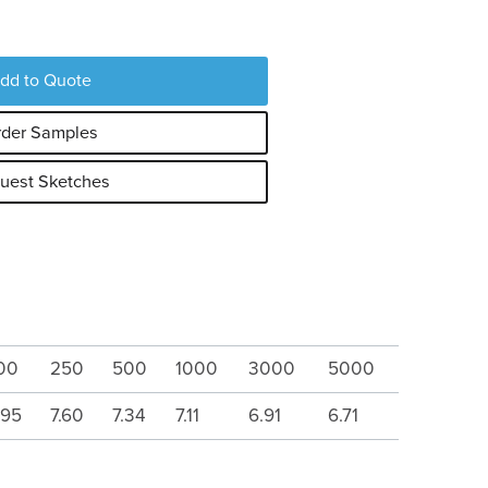
dd to Quote
der Samples
uest Sketches
00
250
500
1000
3000
5000
.95
7.60
7.34
7.11
6.91
6.71