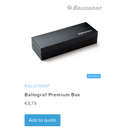
Country
:
Sweden
Min quantity
:
50
Delivery
10-15 days after artwork appro
Time
:
Freight
:
Excluded
Europe
BALLOGRAF
Ballograf Premium Box
€
8.79
Add to quote