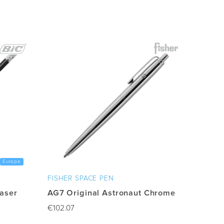
Europe
FISHER SPACE PEN
raser
AG7 Original Astronaut Chrome
€
102.07