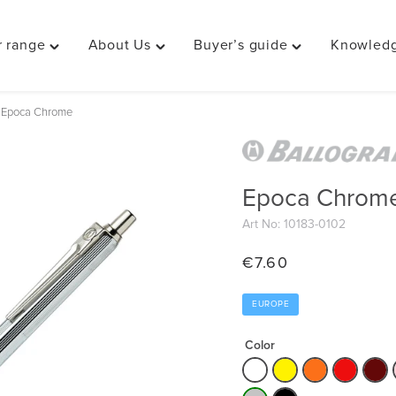
 range
About Us
Buyer’s guide
Knowledg
Toggle
Toggle
Toggle
"Our
"About
"Buyer’s
range"
Us"
guide"
Epoca Chrome
menu
menu
menu
Epoca Chrom
Art No: 10183-0102
€
7.60
EUROPE
Color