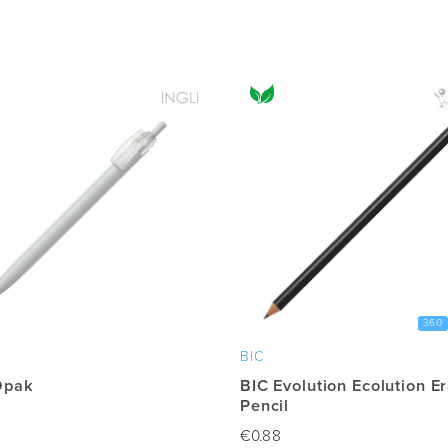
360
BIC
Opak
BIC Evolution Ecolution E
Pencil
€
0.88
This