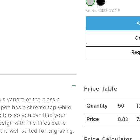
Art No: 10183-0102-F
A
Or
Req
Price Table
s variant of the classic
Quantity
50
1
 pen has a chrome top while
colors so you can find your
Price
8.89
7
sign with fine lines but is
 is well suited for engraving.
Price Calculator