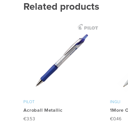
Related products
PILOT
INGLI
Acroball Metallic
1More 
€
3.53
€
0.46