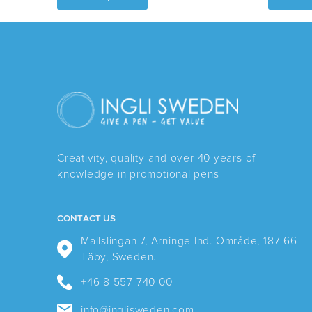
has
multiple
variants.
The
options
may
be
chosen
Creativity, quality and over 40 years of
on
knowledge in promotional pens
the
product
page
CONTACT US
Mallslingan 7, Arninge Ind. Område, 187 66
Täby, Sweden.
+46 8 557 740 00
info@inglisweden.com