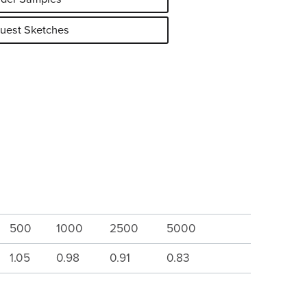
uest Sketches
500
1000
2500
5000
1.05
0.98
0.91
0.83