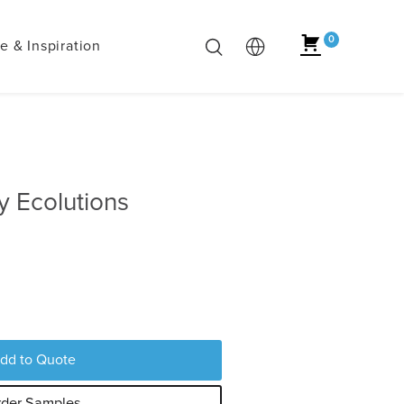
0
 & Inspiration
 Ecolutions
dd to Quote
der Samples