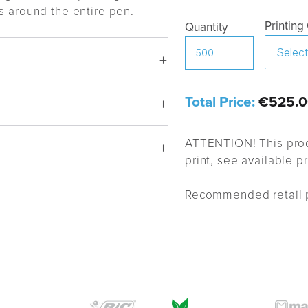
s around the entire pen.
Printing
Quantity
Total Price:
€525.0
ATTENTION! This prod
print, see available p
Recommended retail p
proval