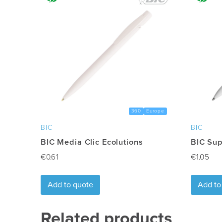
Freight
:
Excluded
360
Europe
BIC
BIC
BIC Media Clic Ecolutions
BIC Sup
€
0.61
€
1.05
Add to quote
Add to
Related products