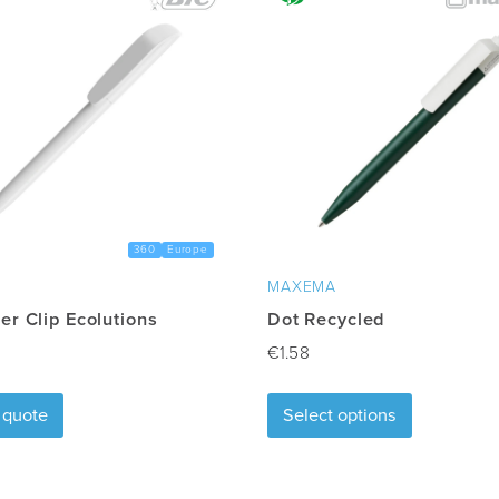
360
Europe
MAXEMA
er Clip Ecolutions
Dot Recycled
€
1.58
This
 quote
Select options
product
has
multiple