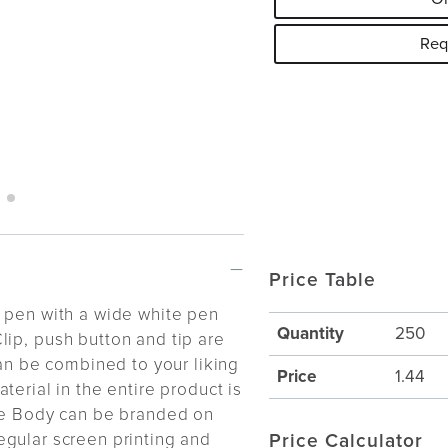
Req
Price Table
t pen with a wide white pen
Quantity
250
lip, push button and tip are
can be combined to your liking
Price
1.44
terial in the entire product is
e Body can be branded on
gular screen printing and
Price Calculator