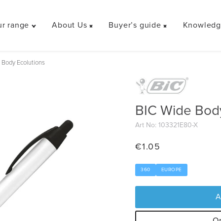
r range
About Us
Buyer’s guide
Knowledge
Toggle
Toggle
Toggle
"Our
"About
"Buyer’s
range"
Us"
guide"
 Body Ecolutions
menu
menu
menu
BIC Wide Body
Art No: 103321E80-X
€
1.05
360
EUROPE
A
Or