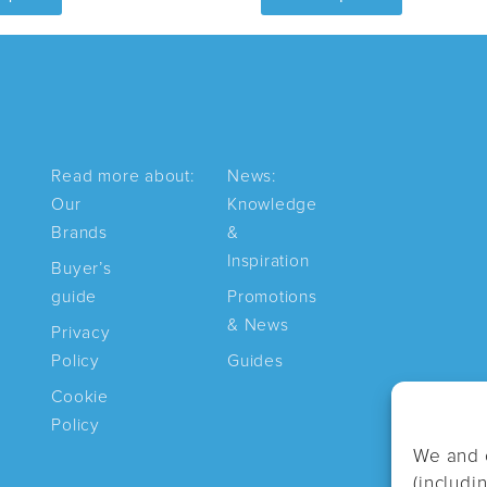
has
multiple
variants.
The
options
may
Read more about:
News:
be
Our
Knowledge
chosen
Brands
&
on
Inspiration
Buyer’s
the
guide
Promotions
product
& News
Privacy
page
Policy
Guides
Cookie
Policy
We and 
(includi