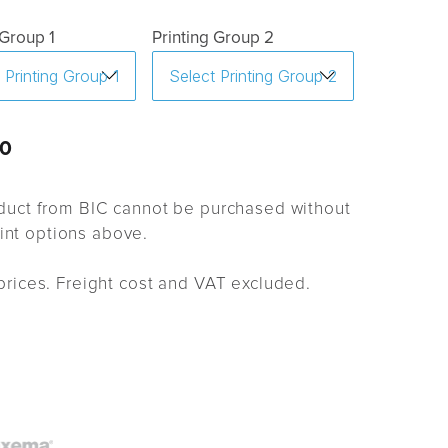
 Group 1
Printing Group 2
0
uct from BIC cannot be purchased without
rint options above.
rices. Freight cost and VAT excluded.