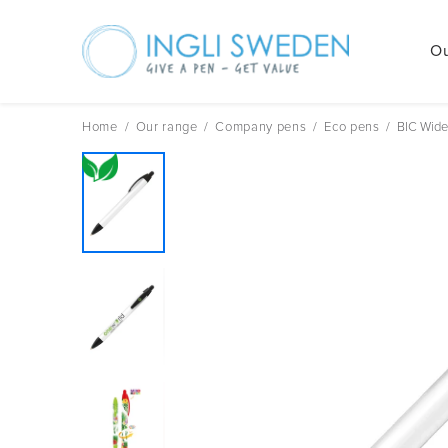
Ou
Skip
to
content
Home
/
Our range
/
Company pens
/
Eco pens
/
BIC Wide