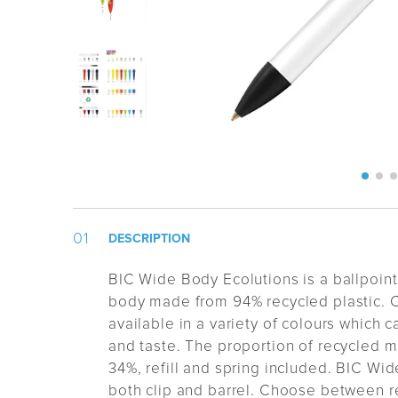
DESCRIPTION
BIC Wide Body Ecolutions is a ballpoin
body made from 94% recycled plastic.
C
available in a variety of colours which 
and taste.
The proportion of recycled ma
34%, refill and spring included.
BIC Wid
both clip and barrel.
Choose between re