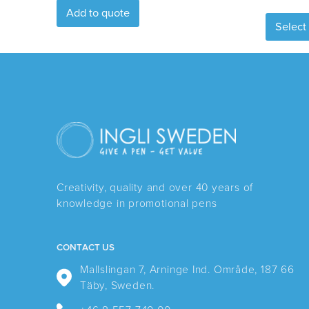
Add to quote
Select
Creativity, quality and over 40 years of
knowledge in promotional pens
CONTACT US
Mallslingan 7, Arninge Ind. Område, 187 66
Täby, Sweden.