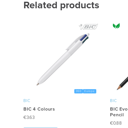
multiple
Related products
variants.
The
options
may
be
chosen
on
the
product
page
360
Europe
BIC
BIC
BIC 4 Colours
BIC Evo
Pencil
€
3.63
€
0.88