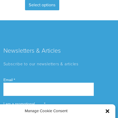
Select options
product
has
multiple
variants.
The
options
may
Newsletters & Articles
be
chosen
Subscribe to our newsletters & articles
on
the
product
page
Manage Cookie Consent