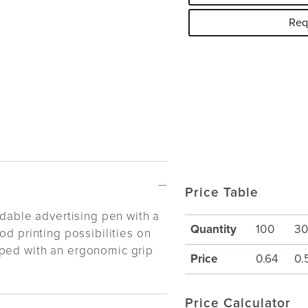
Req
Price Table
rdable advertising pen with a
Quantity
100
3
od printing possibilities on
ped with an ergonomic grip
Price
0.64
0.
Price Calculator