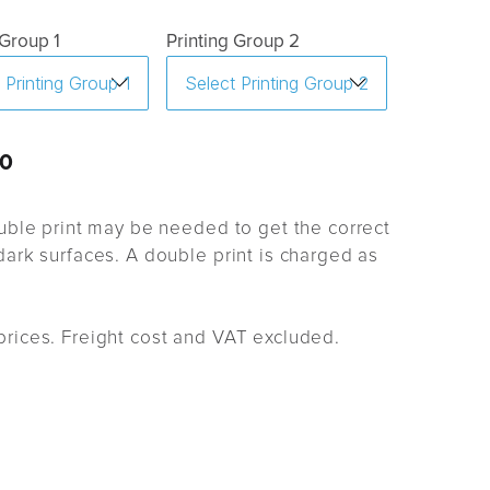
 Group 1
Printing Group 2
0
uble print may be needed to get the correct
ark surfaces. A double print is charged as
rices. Freight cost and VAT excluded.