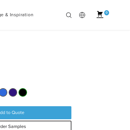
0
e & Inspiration
dd to Quote
der Samples