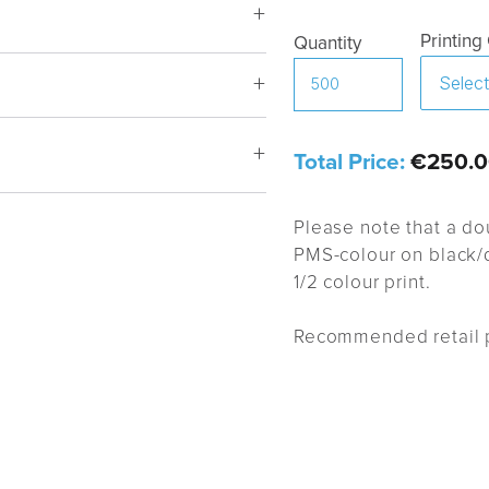
Printing
Quantity
Total Price:
€250.0
Style BP
Please note that a do
PMS-colour on black/d
1/2 colour print.
Recommended retail p
proval