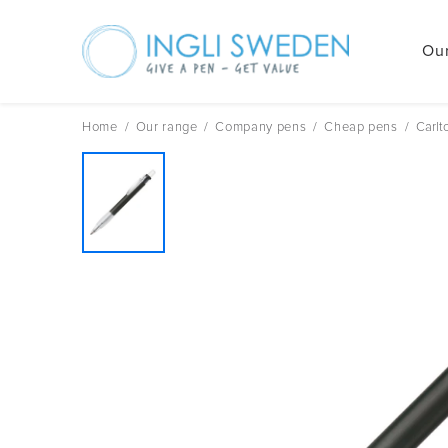
Our
Skip
to
content
Home
/
Our range
/
Company pens
/
Cheap pens
/
Carlt