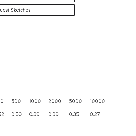
uest Sketches
00
500
1000
2000
5000
10000
52
0.50
0.39
0.39
0.35
0.27