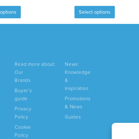
This
This
 options
Select options
product
product
has
has
multiple
multiple
variants.
variants.
The
The
options
options
may
may
Read more about:
News:
be
be
Our
Knowledge
chosen
chosen
Brands
&
on
on
Inspiration
Buyer’s
the
the
guide
Promotions
product
product
& News
Privacy
page
page
Policy
Guides
Cookie
Policy