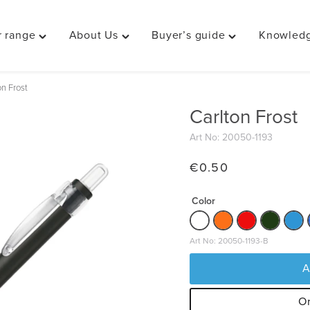
 range
About Us
Buyer’s guide
Knowledg
Toggle
Toggle
Toggle
"Our
"About
"Buyer’s
range"
Us"
guide"
on Frost
menu
menu
menu
Carlton Frost
Art No: 20050-1193
€
0.50
Color
Art No: 20050-1193-B
A
Or