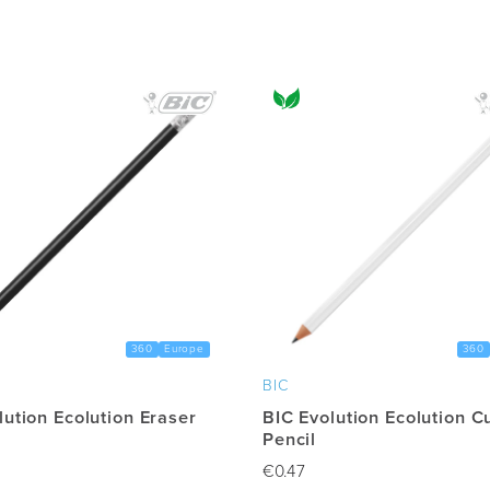
multiple
variants.
The
options
may
be
chosen
on
the
product
page
360
Europe
360
BIC
lution Ecolution Eraser
BIC Evolution Ecolution C
Pencil
€
0.47