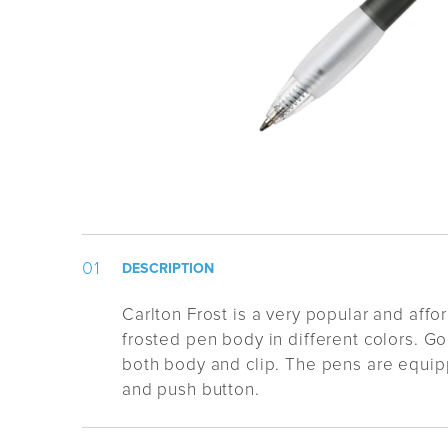
DESCRIPTION
Carlton Frost is a very popular and affo
frosted pen body in different colors. Go
both body and clip. The pens are equip
and push button.