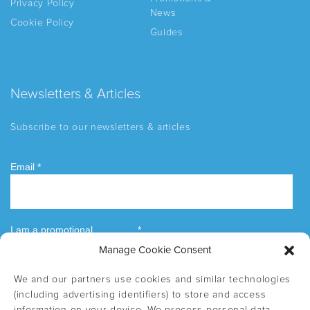
Privacy Policy
News
Cookie Policy
Guides
Newsletters & Articles
Subscribe to our newsletters & articles
Manage Cookie Consent
We and our partners use cookies and similar technologies
(including advertising identifiers) to store and access
information on your device. We process personal data