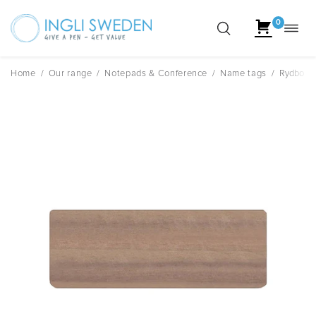
0
Toggl
Skip
navig
to
content
Home
/
Our range
/
Notepads & Conference
/
Name tags
/
Rydbo R