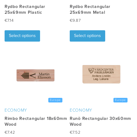
Rydbo Rectangular
Rydbo Rectangular
25x69mm Plastic
25x69mm Metal
€
7.14
€
9.87
This
This
product
product
Select options
Select options
has
has
multiple
multiple
variants.
variants.
The
The
options
options
may
may
be
be
chosen
chosen
on
on
the
the
Europe
Europe
product
product
ECONOMY
ECONOMY
page
page
Rimbo Rectangular 18x60mm
Runö Rectangular 30x60mm
Wood
Wood
€
7.42
€
7.52