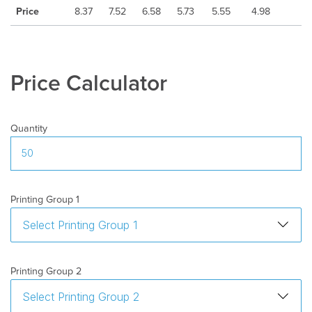
Price
8.37
7.52
6.58
5.73
5.55
4.98
Price Calculator
Quantity
Printing Group 1
Printing Group 2