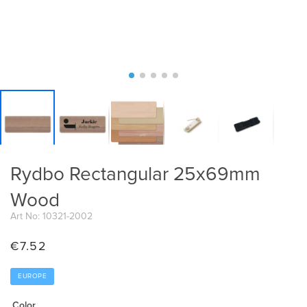
Rydbo Rectangular 25x69mm
Wood
Art No: 10321-2002
€
7.52
EUROPE
Color