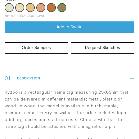
Art No: 10321-2002-WAL
Add to Quote
Order Samples
Request Sketches
DESCRIPTION
Rydbo is a rectangular name tag measuring 25x69mm that
can be delivered in different materials; metal, plastic or
wood. In wood, the model is available in birch, maple,
bamboo, cedar, cherry or walnut. The price includes logo
printing, names and start-up costs. Choose whether the
name tag should be attached with a magnet or a pin.