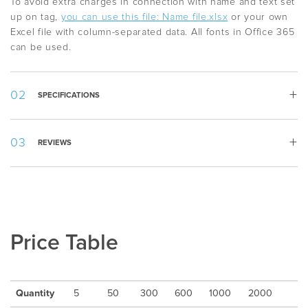
To avoid extra charges in connection with name and text set
up on tag,
you can use this file: Name file.xlsx
or your own
Excel file with column-separated data. All fonts in Office 365
can be used.
SPECIFICATIONS
Width:
69 mm
REVIEWS
Height:
25 mm
Country
:
Sweden
Appearance
:
Rectangular
Material
:
Wood
Packing
:
Piece by piece
Min quantity
:
5
Price Table
Delivery Time
:
10-15 days after artwork approval
Freight
:
Excluded
Quantity
5
50
300
600
1000
2000