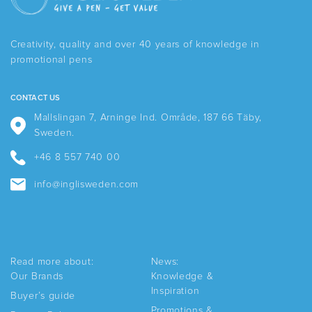
options
may
be
Creativity, quality and over 40 years of knowledge in
chosen
promotional pens
on
the
product
CONTACT US
page
Mallslingan 7, Arninge Ind. Område, 187 66 Täby,
Sweden.
+46 8 557 740 00
info@inglisweden.com
Read more about:
News:
Our Brands
Knowledge &
Inspiration
Buyer’s guide
Promotions &