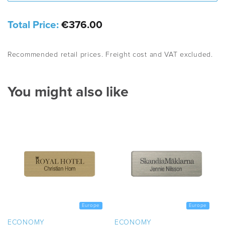
Total Price:
€376.00
Recommended retail prices. Freight cost and VAT excluded.
You might also like
Europe
Europe
ECONOMY
ECONOMY