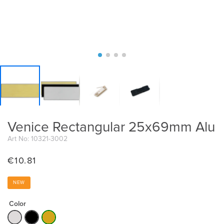
Venice Rectangular 25x69mm Alu
Art No: 10321-3002
€
10.81
NEW
Color