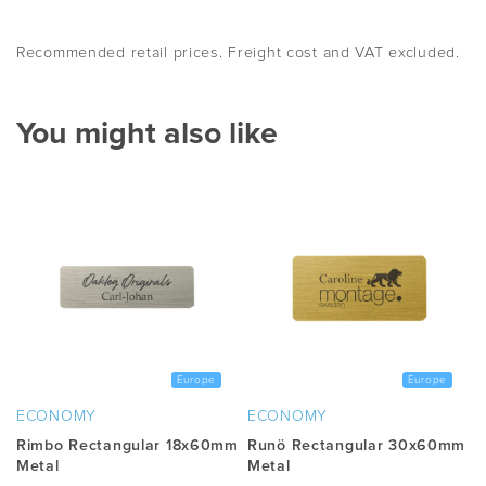
Recommended retail prices. Freight cost and VAT excluded.
You might also like
Europe
Europe
ECONOMY
ECONOMY
Rimbo Rectangular 18x60mm
Runö Rectangular 30x60mm
Metal
Metal