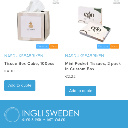
variants.
The
options
may
be
chosen
on
the
Europe
New
Europe
New
product
NÄSDUKSFABRIKEN
NÄSDUKSFABRIKEN
page
Tissue Box Cube, 100pcs
Mini Pocket Tissues, 2-pack
in Custom Box
€
4.00
€
2.22
Add to quote
Add to quote