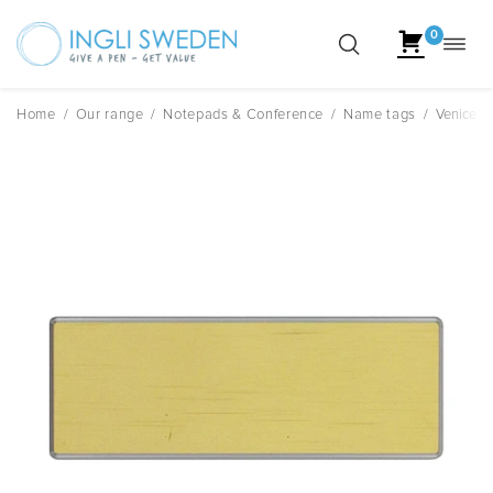
0
Toggl
Skip
navig
to
content
Home
/
Our range
/
Notepads & Conference
/
Name tags
/
Venice R