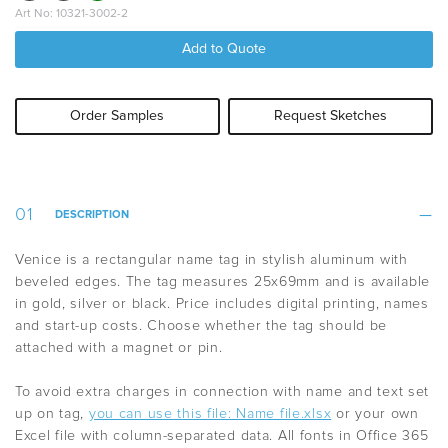
Art No: 10321-3002-2
Add to Quote
Order Samples
Request Sketches
DESCRIPTION
Venice is a rectangular name tag in stylish aluminum with
beveled edges.
The tag measures 25x69mm and is available
in gold, silver or black.
Price includes digital printing, names
and start-up costs.
Choose whether the tag should be
attached with a magnet or pin.
To avoid extra charges in connection with name and text set
up on tag,
you can use this file: Name file.xlsx
or your own
Excel file with column-separated data. All fonts in Office 365