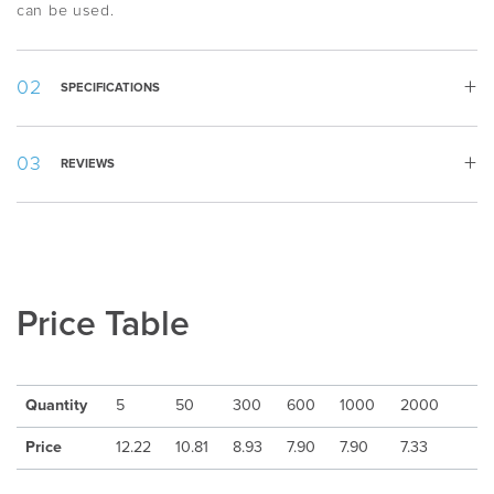
can be used.
SPECIFICATIONS
Width:
69 mm
REVIEWS
Height:
25 mm
Country
:
Sweden
Appearance
:
Rectangular
Material
:
Aluminum
Packing
:
Piece by piece
Min quantity
:
5
Price Table
Delivery Time
:
10-15 days after artwork approval
Freight
:
Excluded
Quantity
5
50
300
600
1000
2000
Price
12.22
10.81
8.93
7.90
7.90
7.33