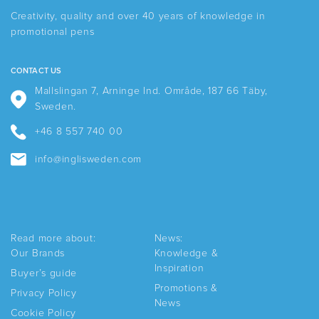
Creativity, quality and over 40 years of knowledge in
promotional pens
CONTACT US
Mallslingan 7, Arninge Ind. Område, 187 66 Täby,
Sweden.
+46 8 557 740 00
info@inglisweden.com
Read more about:
News:
Our Brands
Knowledge &
Inspiration
Buyer’s guide
Promotions &
Privacy Policy
News
Cookie Policy