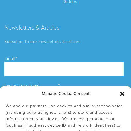
Guides
Newsletters & Articles
Subscribe to our newsletters & articles
Manage Cookie Consent
We and our partners use cookies and similar technologies
(including advertising identifiers) to store and access
information on your device. We process personal data
(such as IP address, device ID and network identifiers) to