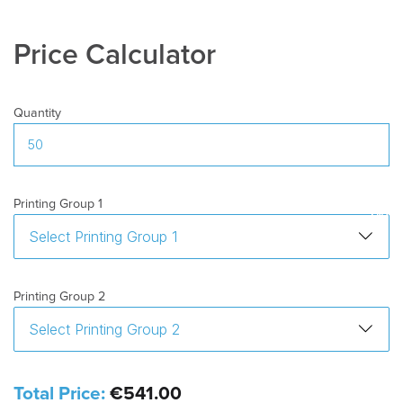
Price Calculator
Quantity
Printing Group 1
Printing Group 2
Total Price:
€541.00