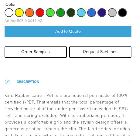
Color
Art No: 50510-3044-AZ
Add to Quote
Order Samples
Request Sketches
DESCRIPTION
Kind Rubber Extra r-Pet is a promotional pen made of 100%
certified r-PET. That entails that the t
otal percentage of
recycled material of the entire pen based on weight is 98%,
refill and spring excluded.
With its rubberized pen body it
provides a comfortable grip and the stylish design offers a
generous printing area on the clip. The Kind series includes
5 stylish versions with matte, frosted or rubberized barrel in