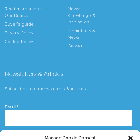
Read more about:
News:
Our Brands
Knowledge &
Inspiration
Buyer’s guide
Promotions &
Privacy Policy
News
Cookie Policy
Guides
Newsletters & Articles
Subscribe to our newsletters & articles
Manage Cookie Consent