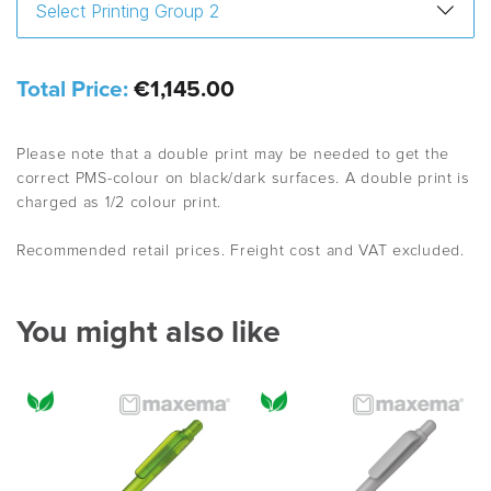
Total Price:
€1,145.00
Please note that a double print may be needed to get the
correct PMS-colour on black/dark surfaces. A double print is
charged as 1/2 colour print.
Recommended retail prices. Freight cost and VAT excluded.
You might also like