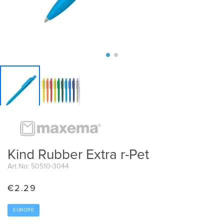
Kind Rubber Extra r-Pet
Art No: 50510-3044
€
2.29
EUROPE