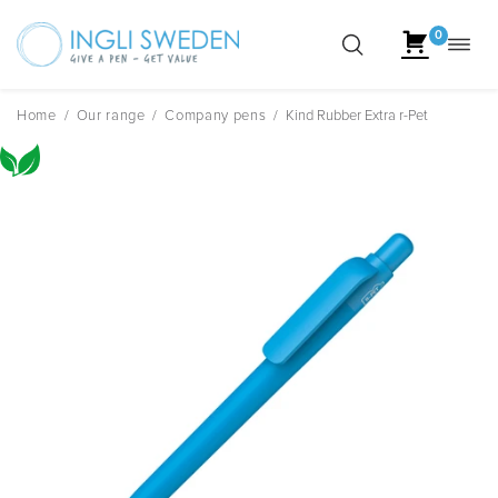
0
Toggl
Skip
navig
to
content
Home
/
Our range
/
Company pens
/
Kind Rubber Extra r-Pet