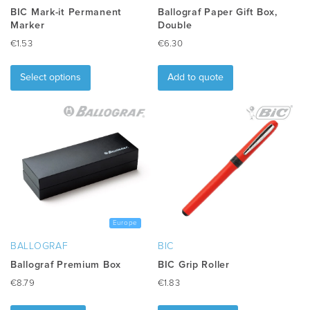
BIC Mark-it Permanent
Ballograf Paper Gift Box,
Marker
Double
€
1.53
€
6.30
This
product
Select options
Add to quote
has
multiple
variants.
The
options
may
be
chosen
on
the
Europe
product
BALLOGRAF
BIC
page
Ballograf Premium Box
BIC Grip Roller
€
8.79
€
1.83
This