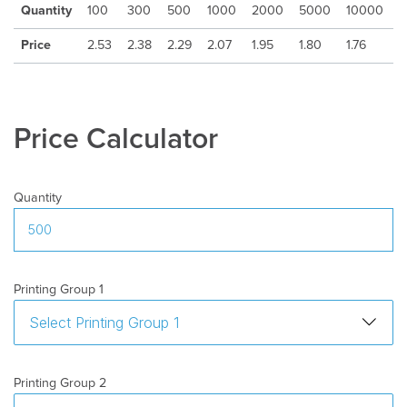
Quantity
100
300
500
1000
2000
5000
10000
Freight
:
Excluded
Price
2.53
2.38
2.29
2.07
1.95
1.80
1.76
Price Calculator
Quantity
Printing Group 1
Printing Group 2