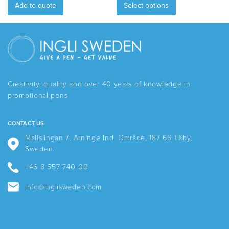
product
Add to quote
Select options
has
multiple
variants.
The
options
may
be
Creativity, quality and over 40 years of knowledge in
chosen
promotional pens
on
the
product
CONTACT US
page
Mallslingan 7, Arninge Ind. Område, 187 66 Täby,
Sweden.
+46 8 557 740 00
info@inglisweden.com