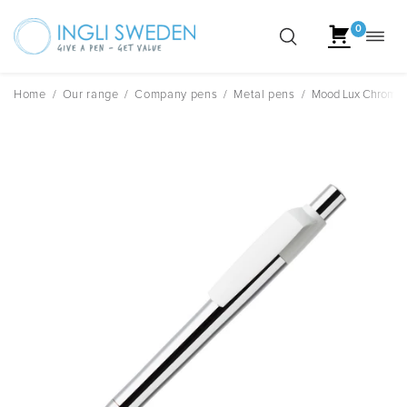
0
Toggl
Skip
navig
to
content
Home
/
Our range
/
Company pens
/
Metal pens
/
Mood Lux Chrome