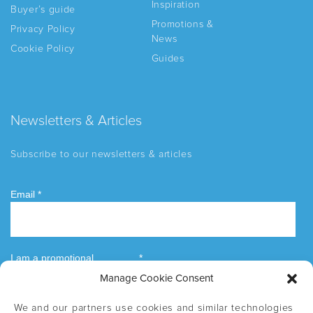
Inspiration
Buyer’s guide
Promotions &
Privacy Policy
News
Cookie Policy
Guides
Newsletters & Articles
Subscribe to our newsletters & articles
Manage Cookie Consent
We and our partners use cookies and similar technologies