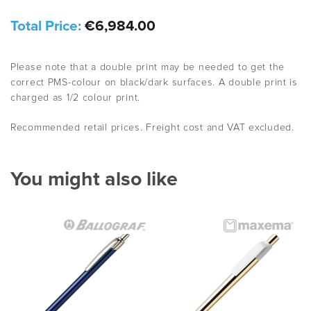
Total Price:
€6,984.00
Please note that a double print may be needed to get the
correct PMS-colour on black/dark surfaces. A double print is
charged as 1/2 colour print.
Recommended retail prices. Freight cost and VAT excluded.
You might also like