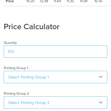
Freight
:
Excluded
Price
14.20
12.38
11.64
11.35
10.81
10.76
Price Calculator
Quantity
Printing Group 1
Printing Group 2