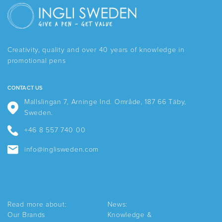
variants.
The
options
may
be
Creativity, quality and over 40 years of knowledge in
chosen
promotional pens
on
the
product
CONTACT US
page
Mallslingan 7, Arninge Ind. Område, 187 66 Täby,
Sweden.
+46 8 557 740 00
info@inglisweden.com
Read more about:
News:
Our Brands
Knowledge &