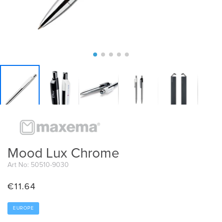
Mood Lux Chrome
Art No: 50510-9030
€
11.64
EUROPE