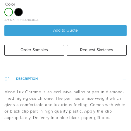
Color
Art No: 50510-9030-A
Add to Quote
Order Samples
Request Sketches
DESCRIPTION
Mood Lux Chrome is an exclusive ballpoint pen in diamond-
lined high-gloss chrome. The pen has a nice weight which
gives a comfortable and luxurious feeling. Comes with white
or black clip part in high quality plastic. Apply the clip
appropriately. Delivery in a nice black paper gift box.