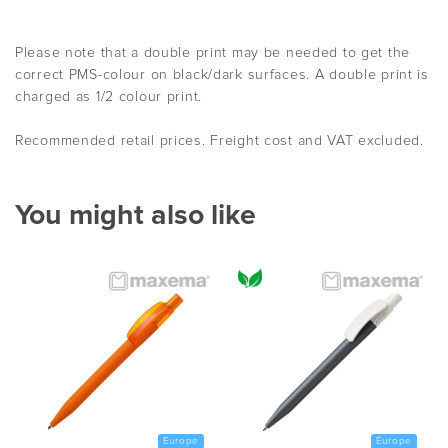
Please note that a double print may be needed to get the
correct PMS-colour on black/dark surfaces. A double print is
charged as 1/2 colour print.
Recommended retail prices. Freight cost and VAT excluded.
You might also like
Europe
Europe