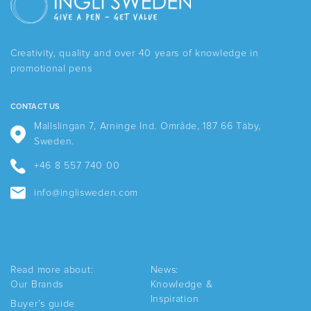
The
The
options
options
may
may
be
be
Creativity, quality and over 40 years of knowledge in
chosen
chosen
promotional pens
on
on
the
the
product
product
CONTACT US
page
page
Mallslingan 7, Arninge Ind. Område, 187 66 Täby,
Sweden.
+46 8 557 740 00
info@inglisweden.com
Read more about:
News:
Our Brands
Knowledge &
Inspiration
Buyer’s guide