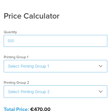
Delivery
10-15 days after artwork approval
Time
:
Price Calculator
Freight
:
Excluded
Quantity
Printing Group 1
Printing Group 2
Total Price:
€470.00