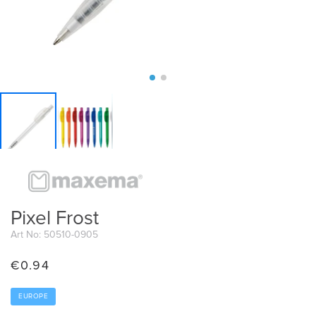
Pixel Frost
Art No: 50510-0905
€
0.94
EUROPE