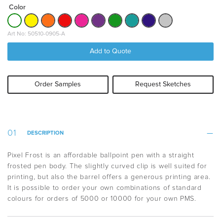
Color
Art No: 50510-0905-A
Add to Quote
Order Samples
Request Sketches
DESCRIPTION
Pixel Frost is an affordable ballpoint pen with a straight
frosted pen body. The slightly curved clip is well suited for
printing, but also the barrel offers a generous printing area.
It is possible to order your own combinations of standard
colours for orders of 5000 or 10000 for your own PMS.