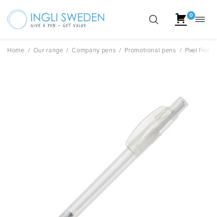
0
Toggl
Skip
navig
to
content
Home
/
Our range
/
Company pens
/
Promotional pens
/
Pixel Frost