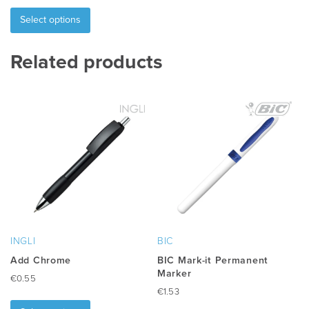
This
product
Select options
has
multiple
Related products
variants.
The
options
may
be
chosen
on
the
product
page
INGLI
BIC
Add Chrome
BIC Mark-it Permanent
Marker
€
0.55
€
1.53
This