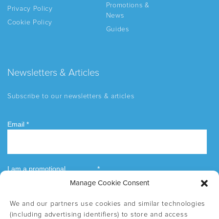
Promotions &
Privacy Policy
News
Cookie Policy
Guides
Newsletters & Articles
Subscribe to our newsletters & articles
Manage Cookie Consent
We and our partners use cookies and similar technologies
(including advertising identifiers) to store and access