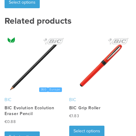
product
Select options
has
multiple
Related products
variants.
The
options
may
be
chosen
on
the
product
page
360
Europe
BIC
BIC
BIC Evolution Ecolution
BIC Grip Roller
Eraser Pencil
€
1.83
€
0.88
This
This
product
Select options