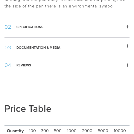
the side of the pen there is an environmental symbol.
SPECIFICATIONS
Weight:
12 g
DOCUMENTATION & MEDIA
Length:
143 mm
White, Beige, Brown, Forest green, Dark
Material specification.pdf
Color
:
blue, Light grey, Dark grey, Black
REVIEWS
Template.pdf
Appearance
:
Solid, Twist mechanism
Writing
Ballpoint
Type
:
Refill
:
1,0mm Plastic Jumbo BP
Ink Color
:
Blue
Price Table
Ink Type
:
Documental Safe (ISO 12757-2), Standard
Writing
2500m
Length
:
Packing
:
50pcs/cardbox
Quantity
100
300
500
1000
2000
5000
10000