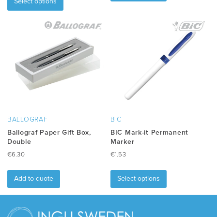
product
has
Select options
has
multiple
multiple
variants.
variants.
The
The
options
options
may
may
be
be
chosen
chosen
on
on
the
the
product
product
page
BALLOGRAF
BIC
page
Ballograf Paper Gift Box,
BIC Mark-it Permanent
Double
Marker
€
6.30
€
1.53
This
product
Add to quote
Select options
has
multiple
variants.