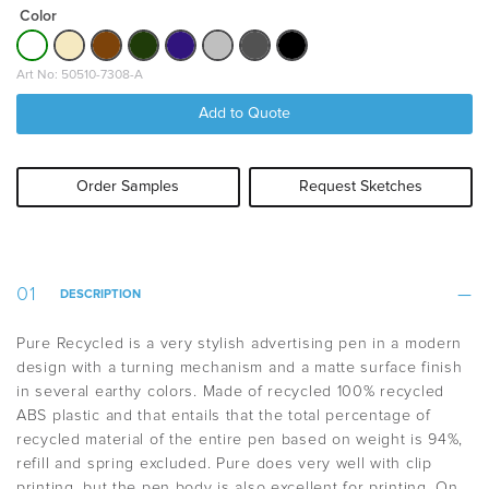
Color
Art No: 50510-7308-A
Add to Quote
Order Samples
Request Sketches
DESCRIPTION
Pure Recycled is a very stylish advertising pen in a modern
design with a turning mechanism and a matte surface finish
in several earthy colors. Made of recycled 100% recycled
ABS plastic and that entails that the t
otal percentage of
recycled material of the entire pen based on weight is 94%,
refill and spring excluded
. Pure does very well with clip
printing, but the pen body is also excellent for printing. On