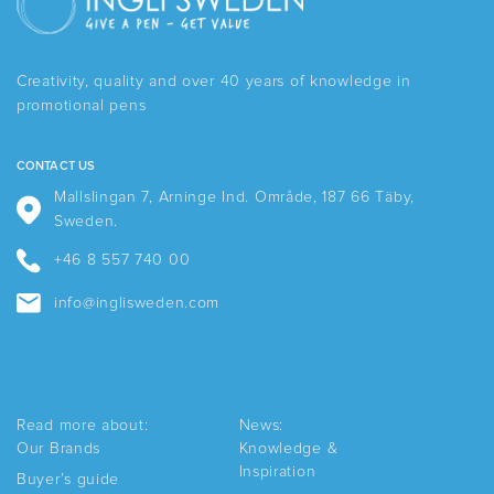
The
options
may
be
Creativity, quality and over 40 years of knowledge in
chosen
promotional pens
on
the
product
CONTACT US
page
Mallslingan 7, Arninge Ind. Område, 187 66 Täby,
Sweden.
+46 8 557 740 00
info@inglisweden.com
Read more about:
News:
Our Brands
Knowledge &
Inspiration
Buyer’s guide