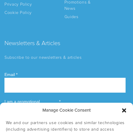
Promotions &
Privacy Policy
News
Cookie Policy
Guides
Newsletters & Articles
Subscribe to our newsletters & articles
Manage Cookie Consent
We and our partners use cookies and similar technologies
(including advertising identifiers) to store and access