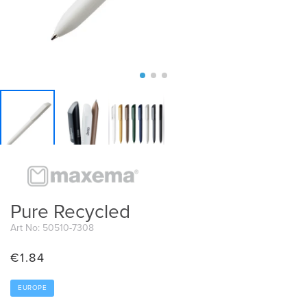
Pure Recycled
Art No: 50510-7308
€
1.84
EUROPE