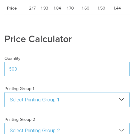
Country
:
Italy
Price
2.17
1.93
1.84
1.70
1.60
1.50
1.44
Min
100
quantity
:
Delivery
10-15 days after artwork approval
Time
:
Price Calculator
Freight
:
Excluded
Quantity
Printing Group 1
Printing Group 2