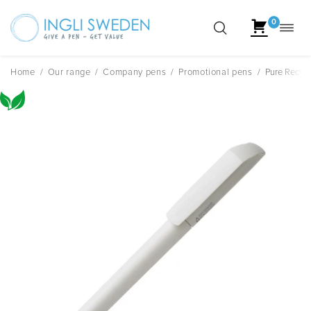
0
Toggl
Skip
navig
to
content
Home
/
Our range
/
Company pens
/
Promotional pens
/
Pure Recycl