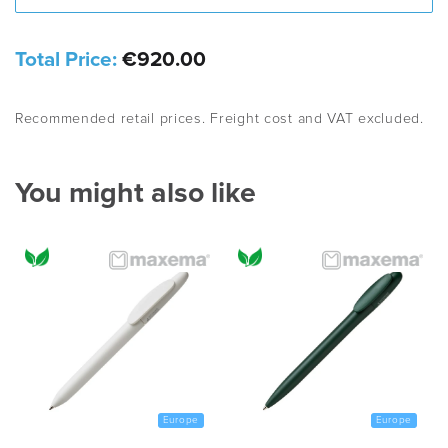
Total Price:
€920.00
Recommended retail prices. Freight cost and VAT excluded.
You might also like
Europe
Europe