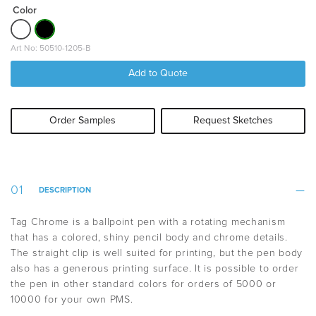
Color
Art No: 50510-1205-B
Add to Quote
Order Samples
Request Sketches
DESCRIPTION
Tag Chrome is a ballpoint pen with a rotating mechanism
that has a colored, shiny pencil body and chrome details.
The straight clip is well suited for printing, but the pen body
also has a generous printing surface. It is possible to order
the pen in other standard colors for orders of 5000 or
10000 for your own PMS.