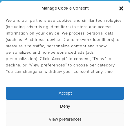
Manage Cookie Consent
We and our partners use cookies and similar technologies
(including advertising identifiers) to store and access
information on your device. We process personal data
(such as IP address, device ID and network identifiers) to
measure site traffic, personalize content and show
personalized and non-personalized ads (ads
personalization). Click “Accept” to consent, “Deny” to
decline, or “View preferences” to choose per category.
You can change or withdraw your consent at any time.
Accept
Select country
Deny
Privacy Policy
View preferences
©
Copyright 2026 IngliSweden - EN all rights reserved