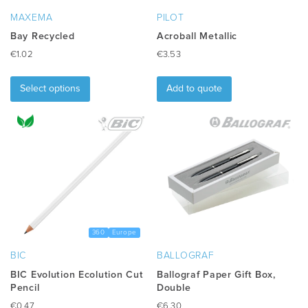
MAXEMA
PILOT
Bay Recycled
Acroball Metallic
€
1.02
€
3.53
This
product
Select options
Add to quote
has
multiple
variants.
The
options
may
be
chosen
on
the
360
Europe
product
BIC
BALLOGRAF
page
BIC Evolution Ecolution Cut
Ballograf Paper Gift Box,
Pencil
Double
€
0.47
€
6.30