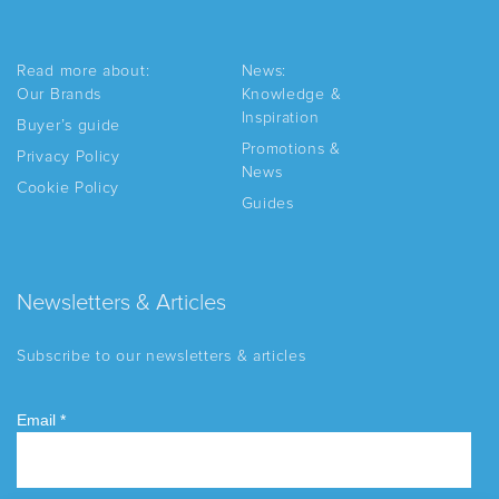
Read more about:
News:
Our Brands
Knowledge &
Inspiration
Buyer’s guide
Promotions &
Privacy Policy
News
Cookie Policy
Guides
Newsletters & Articles
Subscribe to our newsletters & articles