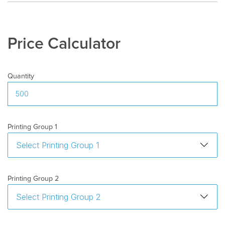
Price Calculator
Quantity
Printing Group 1
Printing Group 2