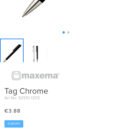
Tag Chrome
Art No: 50510-1205
€
3.88
EUROPE