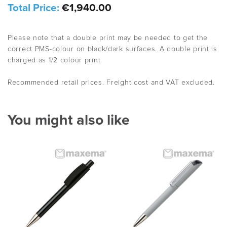
Total Price:
€1,940.00
Please note that a double print may be needed to get the
correct PMS-colour on black/dark surfaces. A double print is
charged as 1/2 colour print.
Recommended retail prices. Freight cost and VAT excluded.
You might also like