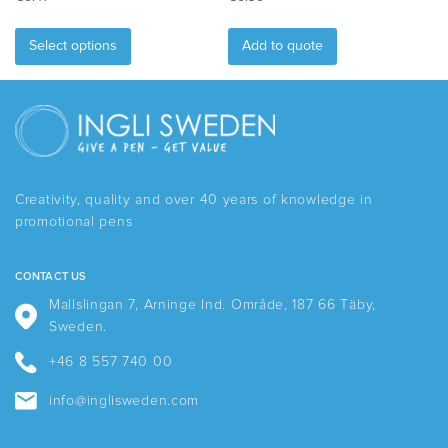
This
product
Select options
Add to quote
has
multiple
variants.
The
options
may
be
Creativity, quality and over 40 years of knowledge in
chosen
promotional pens
on
the
product
CONTACT US
page
Mallslingan 7, Arninge Ind. Område, 187 66 Täby,
Sweden.
+46 8 557 740 00
info@inglisweden.com