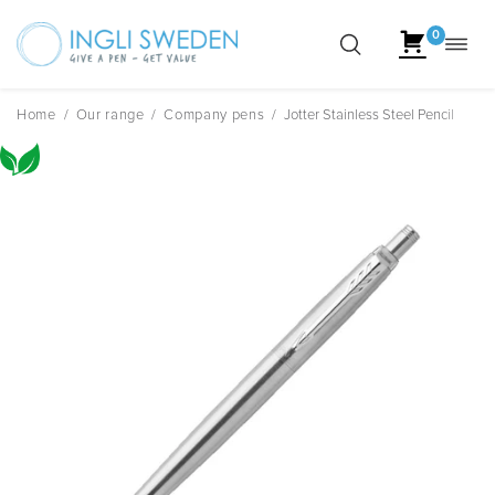
0
Toggl
Skip
navig
to
content
Home
/
Our range
/
Company pens
/
Jotter Stainless Steel Pencil