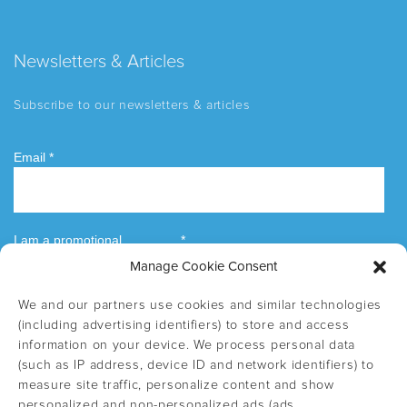
Newsletters & Articles
Subscribe to our newsletters & articles
Manage Cookie Consent
We and our partners use cookies and similar technologies
(including advertising identifiers) to store and access
information on your device. We process personal data
(such as IP address, device ID and network identifiers) to
measure site traffic, personalize content and show
personalized and non-personalized ads (ads