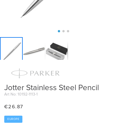
Jotter Stainless Steel Pencil
Art No: 10192-1113-1
€
26.87
EUROPE