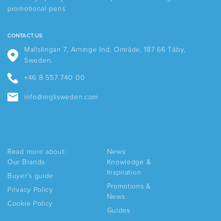
chosen
promotional pens
on
the
product
CONTACT US
page
Mallslingan 7, Arninge Ind. Område, 187 66 Täby,
Sweden.
+46 8 557 740 00
info@inglisweden.com
Read more about:
News:
Our Brands
Knowledge &
Inspiration
Buyer’s guide
Promotions &
Privacy Policy
News
Cookie Policy
Guides