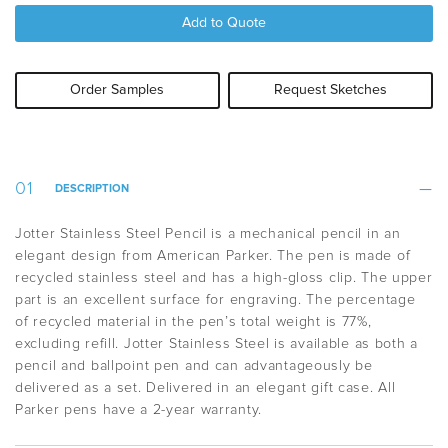
Add to Quote
Order Samples
Request Sketches
DESCRIPTION
Jotter Stainless Steel Pencil is a mechanical pencil in an
elegant design from American Parker. The pen is made of
recycled stainless steel and has a high-gloss clip. The upper
part is an excellent surface for engraving.
The percentage
of recycled material in the pen’s total weight is 77%,
excluding refill.
Jotter Stainless Steel is available as both a
pencil and ballpoint pen and can advantageously be
delivered as a set. Delivered in an elegant gift case. All
Parker pens have a 2-year warranty.