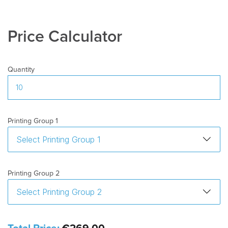
Price Calculator
Quantity
Printing Group 1
Printing Group 2