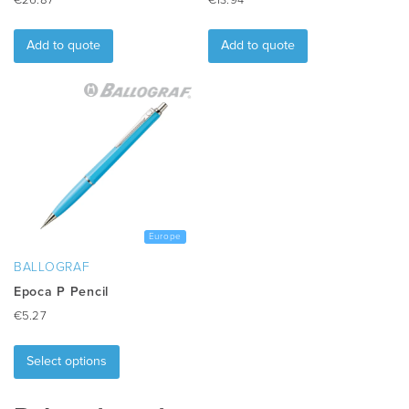
€
26.87
€
13.94
Add to quote
Add to quote
Europe
BALLOGRAF
Epoca P Pencil
€
5.27
This
product
Select options
has
multiple