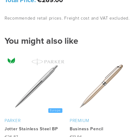
Total Price:
€269.00
Recommended retail prices. Freight cost and VAT excluded.
You might also like
Europe
PARKER
PREMIUM
Jotter Stainless Steel BP
Business Pencil