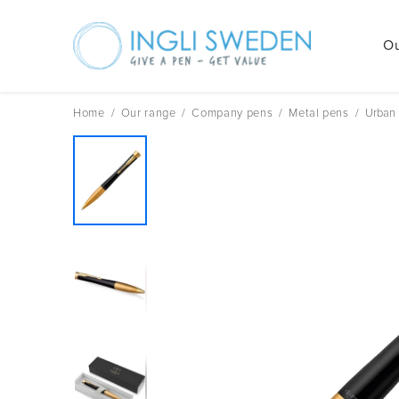
Ou
Skip
to
content
Home
/
Our range
/
Company pens
/
Metal pens
/
Urban 