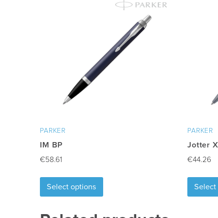
Min quantity
:
1
Delivery Time
:
10-15 days after artwork ap
Freight
:
Excluded
PARKER
PARKER
IM BP
Jotter 
€
58.61
€
44.26
This
Select options
Select
product
has
multiple