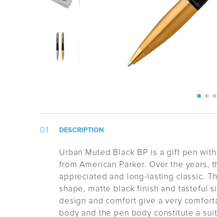
DESCRIPTION
Urban Muted Black BP is a gift pen with
from American Parker. Over the years,
appreciated and long-lasting classic. Th
shape, matte black finish and tasteful sil
design and comfort give a very comforta
body and the pen body constitute a suit