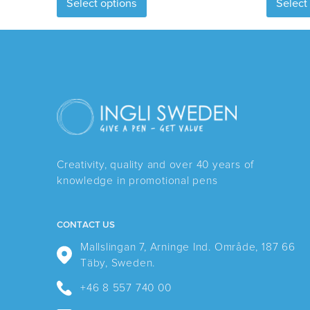
Select options
Select
product
has
multiple
variants.
The
options
may
be
chosen
Creativity, quality and over 40 years of
on
knowledge in promotional pens
the
product
page
CONTACT US
Mallslingan 7, Arninge Ind. Område, 187 66
Täby, Sweden.
+46 8 557 740 00