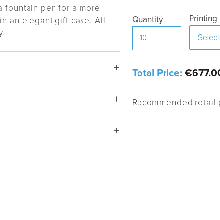
a fountain pen for a more
Printing
Quantity
n an elegant gift case. All
y.
Total Price:
€677.0
Recommended retail p
 mechanism
m BP