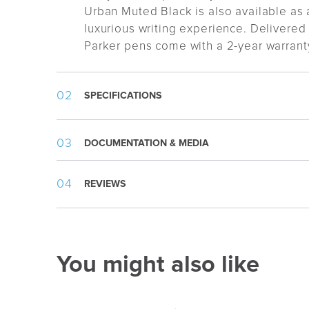
Urban Muted Black is also available as 
luxurious writing experience. Delivered i
Parker pens come with a 2-year warrant
SPECIFICATIONS
Weight:
19 g
DOCUMENTATION & MEDIA
Length:
136 mm
Country
:
China
Template.pdf
REVIEWS
Appearance
:
Metal clip, Metal tip, Twist
Writing Type
:
Ballpoint
Refill
:
1,0mm Parker Metal Mediu
Ink Color
:
Blue
You might also like
Ink Type
:
Standard
Writing Length
:
3500m
Packing
:
Gift box