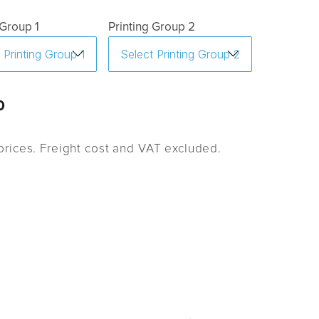
 Group 1
Printing Group 2
0
rices. Freight cost and VAT excluded.