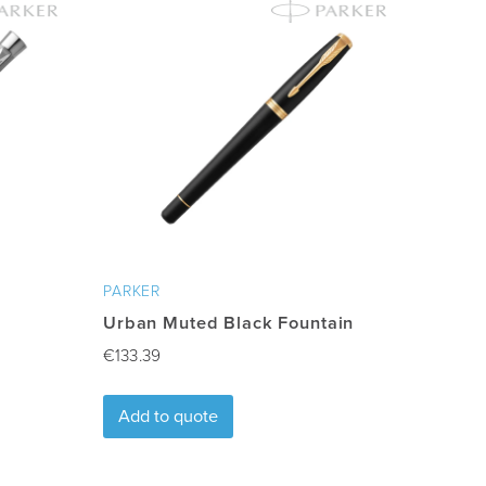
PARKER
Urban Muted Black Fountain
€
133.39
Add to quote