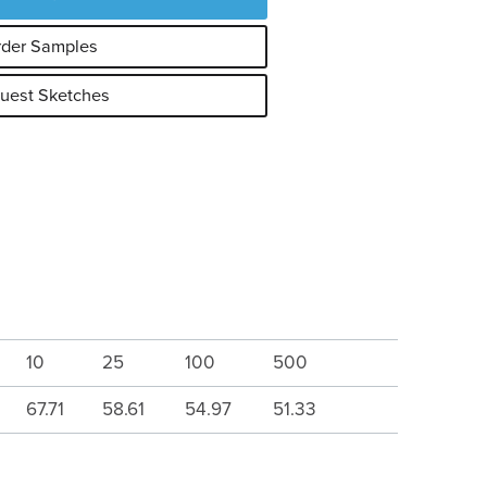
der Samples
uest Sketches
10
25
100
500
67.71
58.61
54.97
51.33