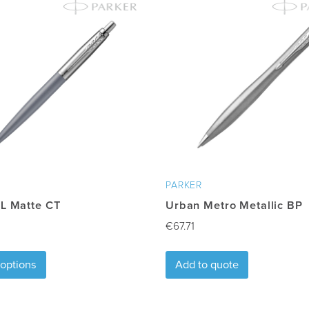
proval
PARKER
XL Matte CT
Urban Metro Metallic BP
€
67.71
This
 options
Add to quote
product
has
multiple