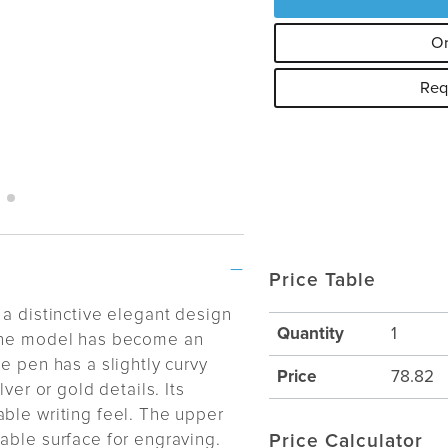
Or
Req
Price Table
 a distinctive elegant design
Quantity
1
 the model has become an
e pen has a slightly curvy
Price
78.82
ver or gold details. Its
ble writing feel. The upper
able surface for engraving.
Price Calculator