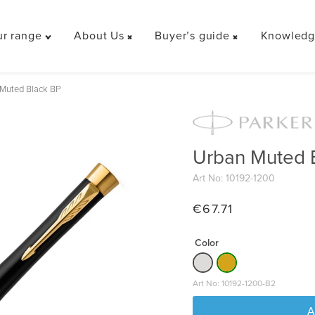
r range
About Us
Buyer’s guide
Knowledge
Toggle
Toggle
Toggle
"Our
"About
"Buyer’s
range"
Us"
guide"
Muted Black BP
menu
menu
menu
Urban Muted 
Art No: 10192-1200
€
67.71
Color
Art No: 10192-1200-B2
A