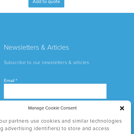
Add to quote
Newsletters & Articles
Subscribe to our newsletters & articles
Manage Cookie Consent
our partners use cookies and similar technologies
ng advertising identifiers) to store and access