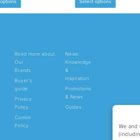
 options
Select options
product
product
has
has
multiple
multiple
variants.
variants.
The
The
options
options
may
may
Read more about:
News:
be
be
Our
Knowledge
chosen
chosen
Brands
&
on
on
Inspiration
Buyer’s
the
the
guide
Promotions
product
product
& News
page
page
Privacy
Policy
Guides
Cookie
Policy
We and 
(includi