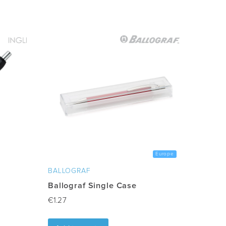
Europe
BALLOGRAF
Ballograf Single Case
€
1.27