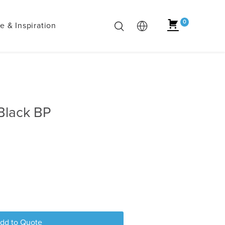
0
 & Inspiration
Black BP
dd to Quote