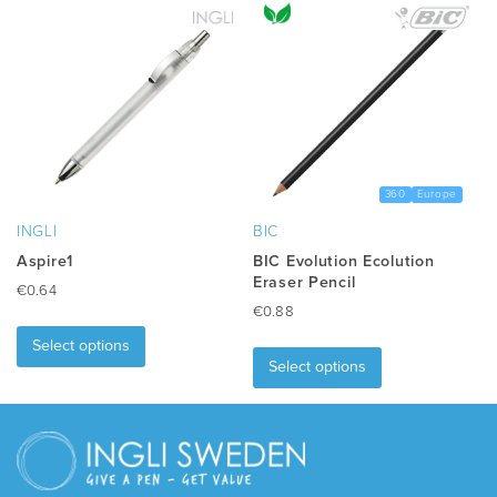
360
Europe
INGLI
BIC
Aspire1
BIC Evolution Ecolution
Eraser Pencil
€
0.64
€
0.88
This
This
product
Select options
product
has
Select options
has
multiple
multiple
variants.
variants.
The
The
options
options
may