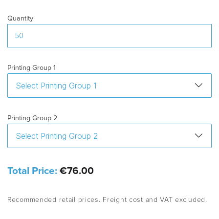
Quantity
Printing Group 1
Printing Group 2
Total Price:
€76.00
Recommended retail prices. Freight cost and VAT excluded.