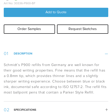
Art No: 30336-P900-BF
Add to Quote
Order Samples
Request Sketches
DESCRIPTION
Schmidt’s P900 refills from Germany are well known for
their good writing properties. Fine means that the refill has
a 0.8mm tip, which provides thinner lines and a slightly
sharper writing experience. Choose between blue or black
ink, documental safe according to ISO 12757-2. The refill fits
most ballpoint pens that contain a Parker Style Refill.
SPECIFICATIONS