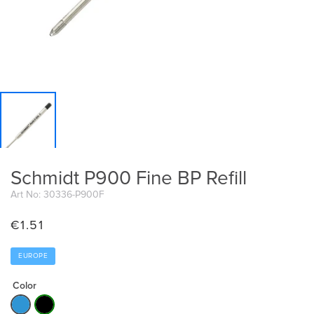
Schmidt P900 Fine BP Refill
Art No: 30336-P900F
€
1.51
EUROPE
Color