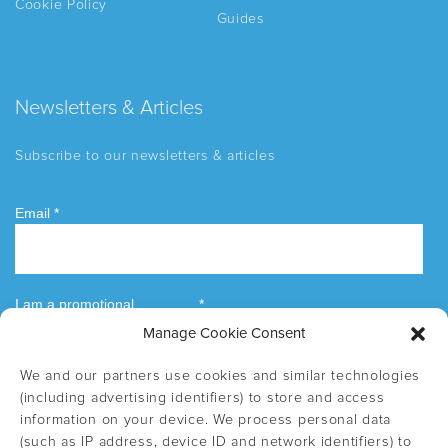
Cookie Policy
Guides
Newsletters & Articles
Subscribe to our newsletters & articles
Manage Cookie Consent
We and our partners use cookies and similar technologies
(including advertising identifiers) to store and access
information on your device. We process personal data
(such as IP address, device ID and network identifiers) to