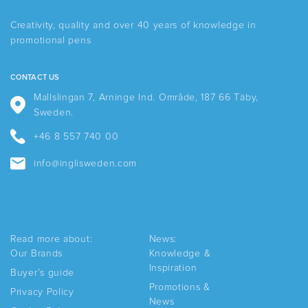
may
be
be
chosen
Creativity, quality and over 40 years of knowledge in
chosen
on
promotional pens
on
the
the
product
product
page
CONTACT US
page
Mallslingan 7, Arninge Ind. Område, 187 66 Täby,
Sweden.
+46 8 557 740 00
info@inglisweden.com
Read more about:
News:
Our Brands
Knowledge &
Inspiration
Buyer’s guide
Promotions &
Privacy Policy
News