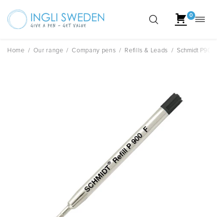
0
Toggl
Skip
navig
to
content
Home
/
Our range
/
Company pens
/
Refills & Leads
/
Schmidt P900 F