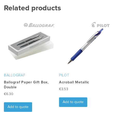
multiple
Related products
variants.
The
options
may
be
chosen
on
the
product
page
BALLOGRAF
PILOT
Ballograf Paper Gift Box,
Acroball Metallic
Double
€
3.53
€
6.30
Add to quote
Add to quote