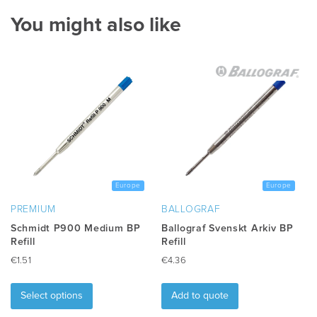
You might also like
Europe
Europe
PREMIUM
BALLOGRAF
Schmidt P900 Medium BP
Ballograf Svenskt Arkiv BP
Refill
Refill
€
1.51
€
4.36
This
product
Select options
Add to quote
has