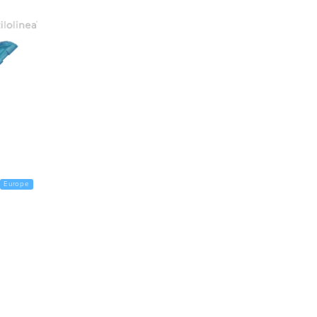
Europe