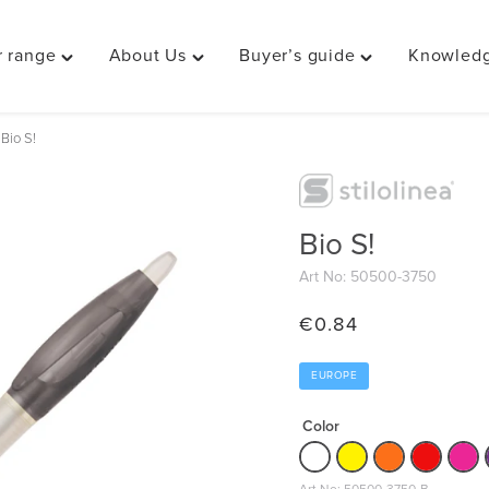
 range
About Us
Buyer’s guide
Knowledg
Toggle
Toggle
Toggle
"Our
"About
"Buyer’s
range"
Us"
guide"
Bio S!
menu
menu
menu
Bio S!
Art No: 50500-3750
€
0.84
EUROPE
Color