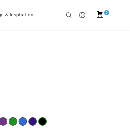
0
e & Inspiration