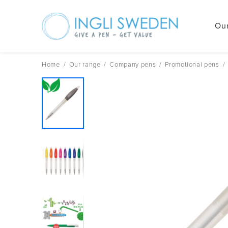
Our
Skip
to
content
Home
/
Our range
/
Company pens
/
Promotional pens
/