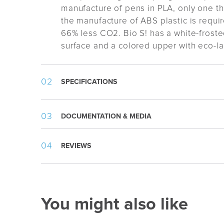
manufacture of pens in PLA, only one th
the manufacture of ABS plastic is require
66% less CO2. Bio S! has a white-froste
surface and a colored upper with eco-l
SPECIFICATIONS
Weight:
8 g
DOCUMENTATION & MEDIA
Length:
140 mm
Appearance
:
Frosted, Push button
Material specification.pdf
REVIEWS
Writing Type
:
Ballpoint
Template.pdf
Refill
:
1,0mm Plastic Slim BP
Ink Color
:
Blue
Ink Type
:
Documental Safe (ISO 12757
You might also like
Writing Length
:
2000m
Packing
:
100pcs/cardbox