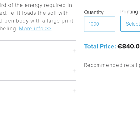
ird of the energy required in
Printing
Quantity
d, ie. it loads the soil with
d pen body with a large print
abeling.
More info >>
Total Price:
€840.0
Recommended retail p
-2), Standard