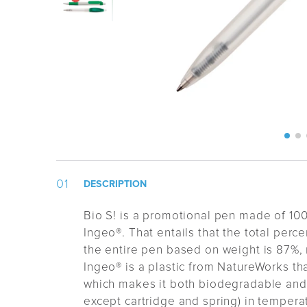
DESCRIPTION
Bio S! is a promotional pen made of 100
Ingeo®. That entails that the total perc
the entire pen based on weight is 87%, r
Ingeo® is a plastic from NatureWorks tha
which makes it both biodegradable and
except cartridge and spring) in tempera