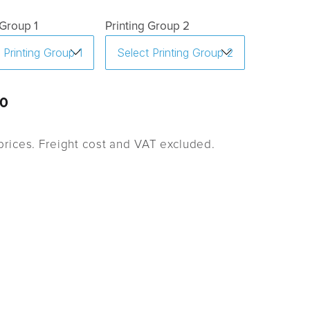
 Group 1
Printing Group 2
0
rices. Freight cost and VAT excluded.