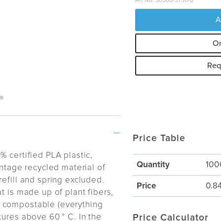
Art No: 50500-3750-B
A
Or
Req
Price Table
% certified PLA plastic,
Quantity
100
entage recycled material of
efill and spring excluded.
Price
0.8
t is made up of plant fibers,
 compostable (everything
tures above 60 ° C. In the
Price Calculator