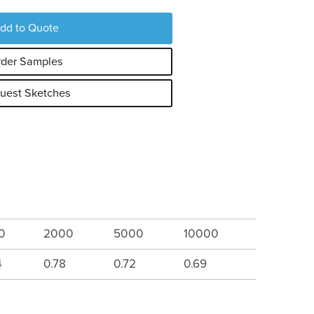
dd to Quote
der Samples
uest Sketches
0
2000
5000
10000
4
0.78
0.72
0.69