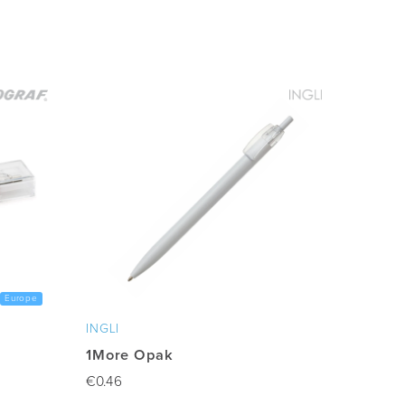
Europe
INGLI
1More Opak
€
0.46