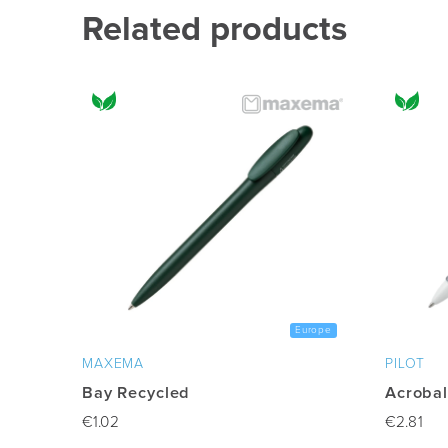
multiple
Related products
variants.
The
options
may
be
chosen
on
the
product
page
Europe
MAXEMA
PILOT
Bay Recycled
Acrobal
€
1.02
€
2.81