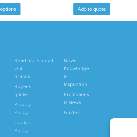
This
 options
Add to quote
product
has
multiple
variants.
The
options
may
Read more about:
News:
be
Our
Knowledge
chosen
Brands
&
on
Inspiration
Buyer’s
the
guide
Promotions
product
& News
page
Privacy
Policy
Guides
Cookie
Policy