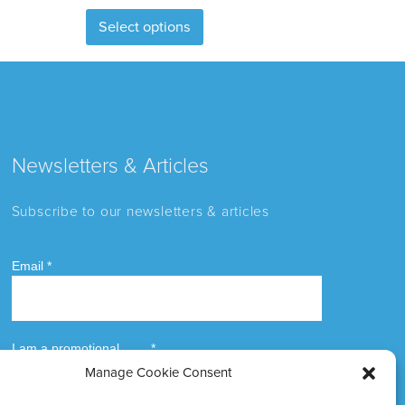
This
Select options
product
has
multiple
variants.
The
options
Newsletters & Articles
may
be
Subscribe to our newsletters & articles
chosen
on
the
product
page
Manage Cookie Consent