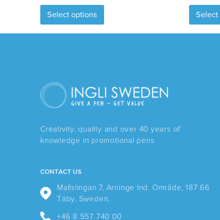
This
Select options
Select
product
has
multiple
variants.
The
options
may
be
chosen
Creativity, quality and over 40 years of
on
knowledge in promotional pens
the
product
page
CONTACT US
Mallslingan 7, Arninge Ind. Område, 187 66
Täby, Sweden.
+46 8 557 740 00