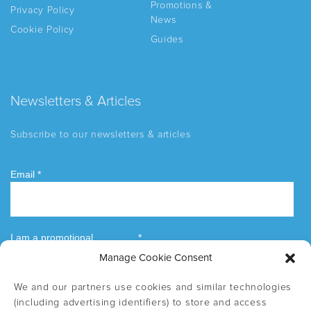
Promotions &
Privacy Policy
News
Cookie Policy
Guides
Newsletters & Articles
Subscribe to our newsletters & articles
Manage Cookie Consent
We and our partners use cookies and similar technologies
(including advertising identifiers) to store and access