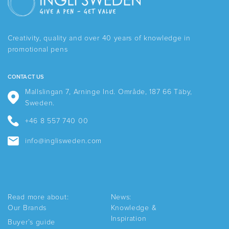
Creativity, quality and over 40 years of knowledge in
promotional pens
CONTACT US
Mallslingan 7, Arninge Ind. Område, 187 66 Täby,
Sweden.
+46 8 557 740 00
info@inglisweden.com
Read more about:
News:
Our Brands
Knowledge &
Inspiration
Buyer’s guide