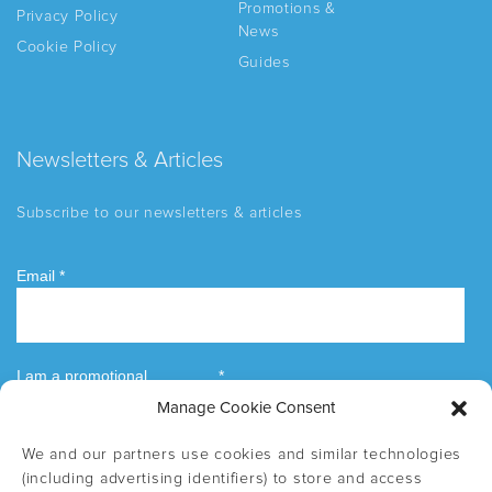
Promotions &
Privacy Policy
News
Cookie Policy
Guides
Newsletters & Articles
Subscribe to our newsletters & articles
Manage Cookie Consent
We and our partners use cookies and similar technologies
(including advertising identifiers) to store and access