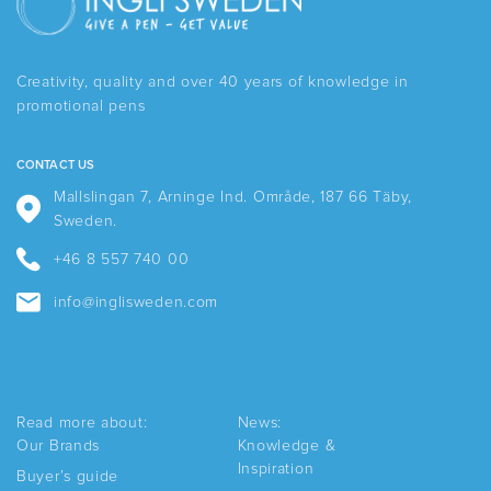
Creativity, quality and over 40 years of knowledge in
promotional pens
CONTACT US
Mallslingan 7, Arninge Ind. Område, 187 66 Täby,
Sweden.
+46 8 557 740 00
info@inglisweden.com
Read more about:
News:
Our Brands
Knowledge &
Inspiration
Buyer’s guide