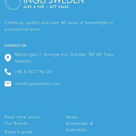
Creativity, quality and over 40 years of knowledge in
promotional pens
CONTACT US
Mallslingan 7, Arninge Ind. Område, 187 66 Täby,
Sweden.
+46 8 557 740 00
info@inglisweden.com
Read more about:
News:
Our Brands
Knowledge &
Inspiration
Buyer’s guide