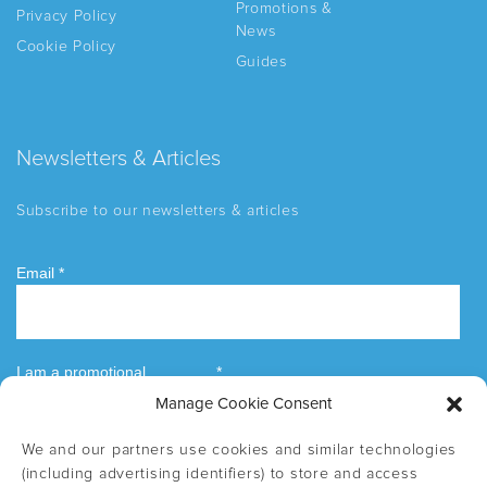
Promotions &
Privacy Policy
News
Cookie Policy
Guides
Newsletters & Articles
Subscribe to our newsletters & articles
Manage Cookie Consent
We and our partners use cookies and similar technologies
(including advertising identifiers) to store and access