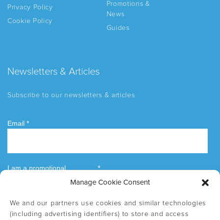
Promotions &
Privacy Policy
News
Cookie Policy
Guides
Newsletters & Articles
Subscribe to our newsletters & articles
Manage Cookie Consent
We and our partners use cookies and similar technologies
(including advertising identifiers) to store and access