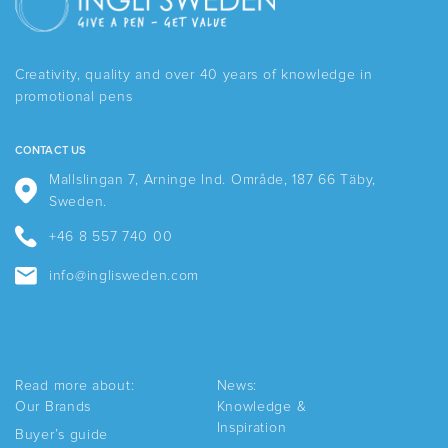
Creativity, quality and over 40 years of knowledge in
promotional pens
CONTACT US
Mallslingan 7, Arninge Ind. Område, 187 66 Täby,
Sweden.
+46 8 557 740 00
info@inglisweden.com
Read more about:
News:
Our Brands
Knowledge &
Inspiration
Buyer’s guide