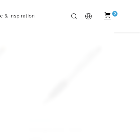
0
 & Inspiration
ECONOMY
Touchpen Dart - Svart
6.30
kr