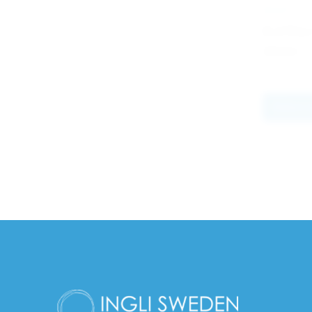
PILOT
G-2 Plus
34.60
kr
Select 