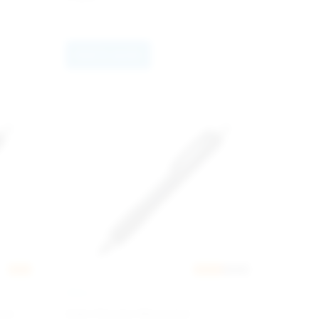
Add to quote
New
Nyhet
RABS
INGLI
ack
Add Chrome Recycled