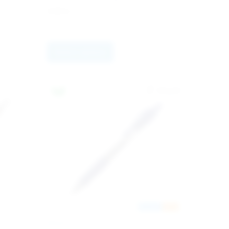
6.80
kr
Select options
Europe
New
PILOT