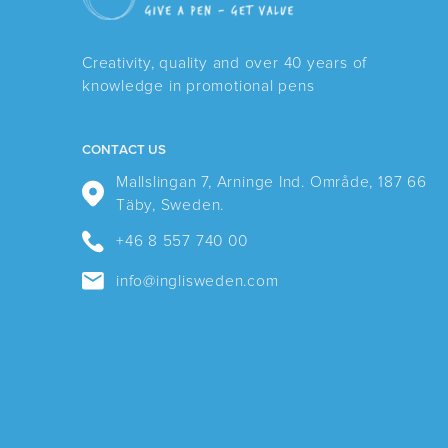
Creativity, quality and over 40 years of
knowledge in promotional pens
CONTACT US
Mallslingan 7, Arninge Ind. Område, 187 66
Täby, Sweden.
+46 8 557 740 00
info@inglisweden.com