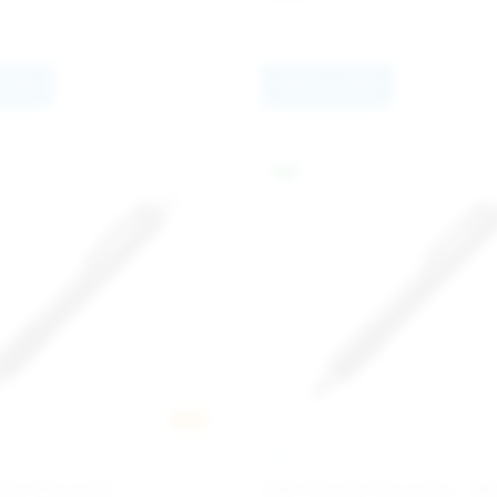
quote
Add to quote
New
INGLI
ome Recycled
Add Chrome Recycled - Bl