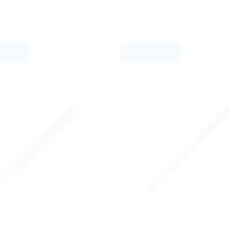
€
0.64
options
Add to quote
PREMIUM