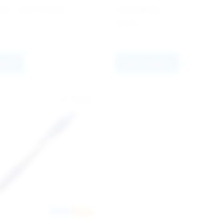
y - Satin Nickel
Hemingway
34.90
kr
quote
Select options
Europa
Nyhet