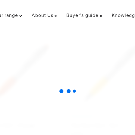
r range
About Us
Buyer’s guide
Knowledge
Toggle
Toggle
Toggle
"Our
"About
"Buyer’s
range"
Us"
guide"
menu
menu
menu
Y
ECONOMY
 Dart - Orange
Touchpen Dart - Gul
6.30
kr