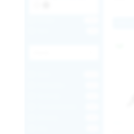
Europe
1355
Add to 
New
128
Solid
1024
Push button
835
Metal clip
352
Twist mechanism
352
Metal tip
282
INGLI
Grip
212
Add Chr