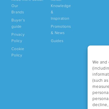
Our
Knowledge
Brands
&
Inspiration
Buyer’s
guide
Promotions
& News
Privacy
Policy
Guides
Cookie
Policy
We and 
(includi
informa
(such as
measure 
persona
personal
decline,