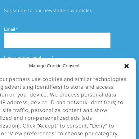
Subscribe to our newsletters & articles
Manage Cookie Consent
our partners use cookies and similar technologies
ng advertising identifiers) to store and access
tion on your device. We process personal data
 IP address, device ID and network identifiers) to
site traffic, personalize content and show
lized and non-personalized ads (ads
ization). Click “Accept” to consent, “Deny” to
 or “View preferences” to choose per category.