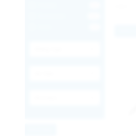
Frosted
83
€
0.64
Rubberized
162
Clear
49
Select 
Reset filter
PREMIUM