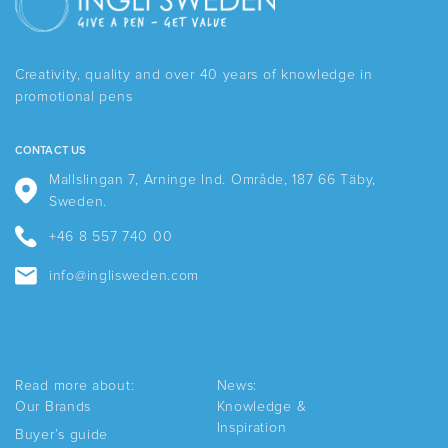
Creativity, quality and over 40 years of knowledge in
promotional pens
CONTACT US
Mallslingan 7, Arninge Ind. Område, 187 66 Täby,
Sweden.
+46 8 557 740 00
info@inglisweden.com
Read more about:
News:
Our Brands
Knowledge &
Inspiration
Buyer’s guide