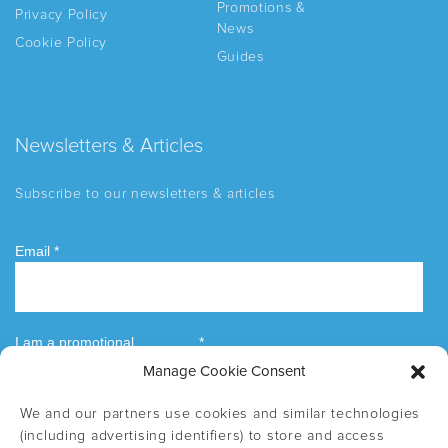
Promotions &
Privacy Policy
News
Cookie Policy
Guides
Newsletters & Articles
Subscribe to our newsletters & articles
Manage Cookie Consent
We and our partners use cookies and similar technologies
(including advertising identifiers) to store and access