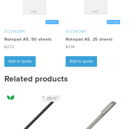
be
chosen
on
the
Europe
Europe
product
ECONOMY
ECONOMY
page
Notepad A5, 50 sheets
Notepad A5, 25 sheets
€
2.72
€
2.16
Add to quote
Add to quote
Related products