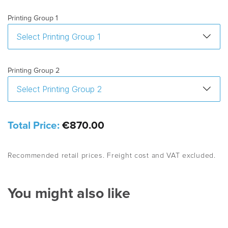
Printing Group 1
Printing Group 2
Total Price:
€870.00
Recommended retail prices. Freight cost and VAT excluded.
You might also like