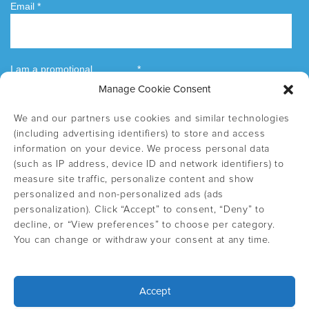
Manage Cookie Consent
We and our partners use cookies and similar technologies
(including advertising identifiers) to store and access
information on your device. We process personal data
(such as IP address, device ID and network identifiers) to
measure site traffic, personalize content and show
personalized and non-personalized ads (ads
personalization). Click “Accept” to consent, “Deny” to
decline, or “View preferences” to choose per category.
You can change or withdraw your consent at any time.
Accept
Select country