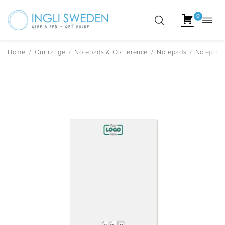
0
Toggl
Skip
navig
to
content
Home
/
Our range
/
Notepads & Conference
/
Notepads
/
Notepad A