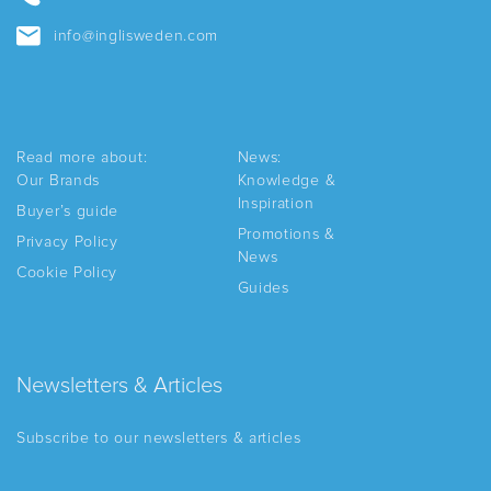
info@inglisweden.com
Read more about:
News:
Our Brands
Knowledge &
Inspiration
Buyer’s guide
Promotions &
Privacy Policy
News
Cookie Policy
Guides
Newsletters & Articles
Subscribe to our newsletters & articles