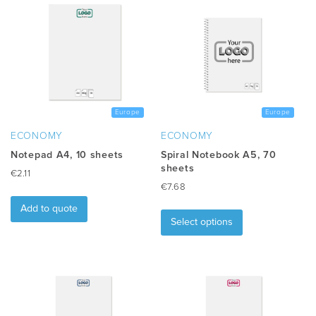
Europe
Europe
ECONOMY
ECONOMY
Notepad A4, 10 sheets
Spiral Notebook A5, 70
sheets
€
2.11
€
7.68
This
Add to quote
product
Select options
has
multiple
variants.
The
options
may