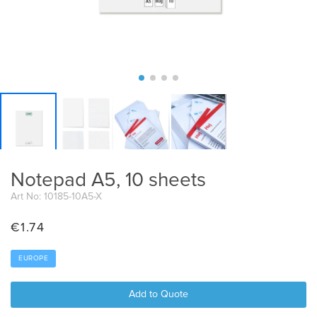
Notepad A5, 10 sheets
Art No: 10185-10A5-X
€
1.74
EUROPE
Add to Quote