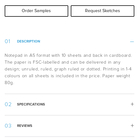
Order Samples
Request Sketches
DESCRIPTION
Notepad in A5 format with 10 sheets and back in cardboard.
The paper is FSC-labelled and can be delivered in any
design; unruled, ruled, graph ruled or dotted. Printing in 1-4
colours on all sheets is included in the price. Paper weight
80g.
SPECIFICATIONS
Weight:
38 g
REVIEWS
Width:
148 mm
Height:
210 mm