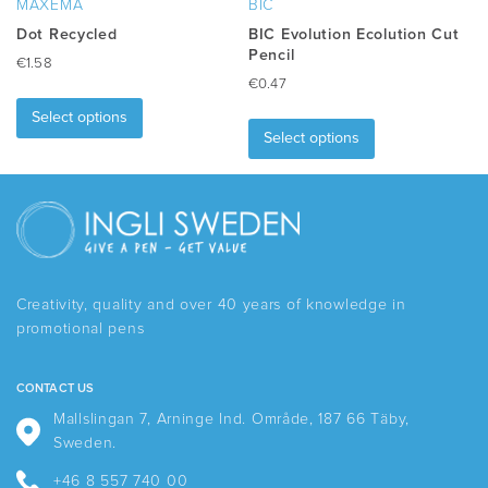
MAXEMA
BIC
page
Dot Recycled
BIC Evolution Ecolution Cut
Pencil
€
1.58
€
0.47
This
This
product
Select options
product
has
Select options
has
multiple
multiple
variants.
variants.
The
The
options
options
may
may
be
be
chosen
Creativity, quality and over 40 years of knowledge in
chosen
on
promotional pens
on
the
the
product
product
page
CONTACT US
page
Mallslingan 7, Arninge Ind. Område, 187 66 Täby,
Sweden.
+46 8 557 740 00