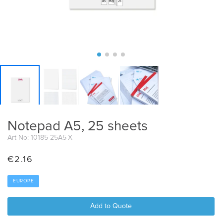
Notepad A5, 25 sheets
Art No: 10185-25A5-X
€
2.16
EUROPE
Add to Quote