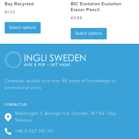
Bay Recycled
BIC Evolution Ecolution
Eraser Pencil
€
1.02
€
0.88
This
This
product
Select options
product
has
Select options
has
multiple
multiple
variants.
variants.
The
The
options
options
may
may
be
be
chosen
Creativity, quality and over 40 years of knowledge in
chosen
on
promotional pens
on
the
the
product
product
page
CONTACT US
page
Mallslingan 7, Arninge Ind. Område, 187 66 Täby,
Sweden.
+46 8 557 740 00