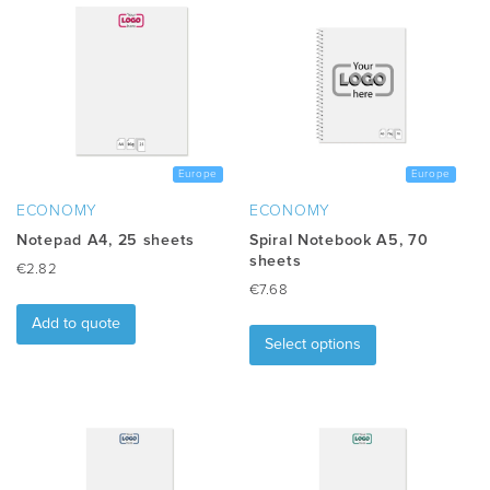
Europe
Europe
ECONOMY
ECONOMY
Notepad A4, 25 sheets
Spiral Notebook A5, 70
sheets
€
2.82
€
7.68
This
Add to quote
product
Select options
has
multiple
variants.
The
options
may