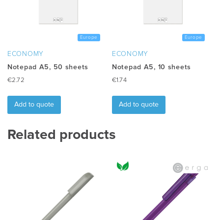
be
chosen
on
the
Europe
Europe
product
ECONOMY
ECONOMY
page
Notepad A5, 50 sheets
Notepad A5, 10 sheets
€
2.72
€
1.74
Add to quote
Add to quote
Related products