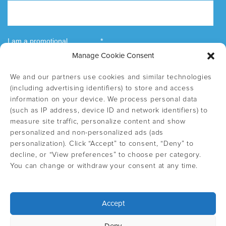
Manage Cookie Consent
We and our partners use cookies and similar technologies
(including advertising identifiers) to store and access
information on your device. We process personal data
(such as IP address, device ID and network identifiers) to
measure site traffic, personalize content and show
personalized and non-personalized ads (ads
personalization). Click “Accept” to consent, “Deny” to
decline, or “View preferences” to choose per category.
You can change or withdraw your consent at any time.
Accept
Select country