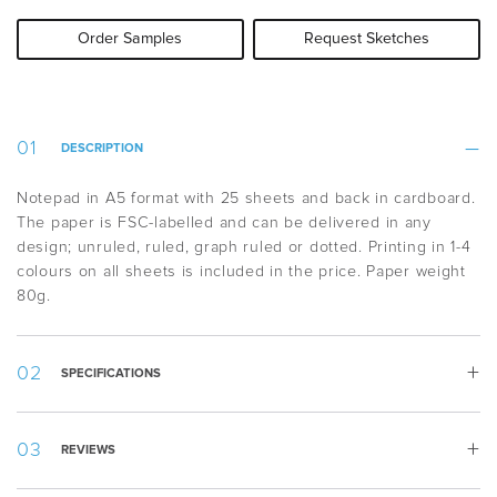
Order Samples
Request Sketches
DESCRIPTION
Notepad in A5 format with 25 sheets and back in cardboard.
The paper is FSC-labelled and can be delivered in any
design; unruled, ruled, graph ruled or dotted. Printing in 1-4
colours on all sheets is included in the price. Paper weight
80g.
SPECIFICATIONS
Weight:
75 g
REVIEWS
Width:
148 mm
Height:
210 mm