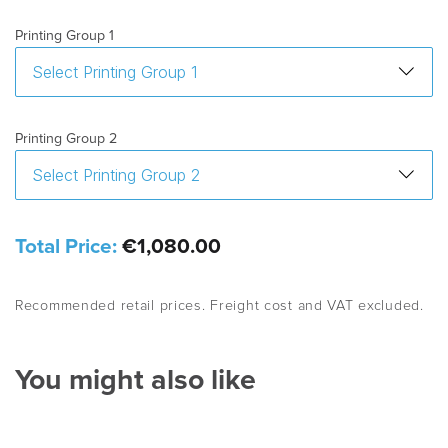
Printing Group 1
Printing Group 2
Total Price:
€1,080.00
Recommended retail prices. Freight cost and VAT excluded.
You might also like