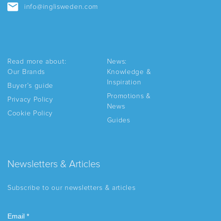
info@inglisweden.com
Read more about:
News:
Our Brands
Knowledge &
Inspiration
Buyer’s guide
Promotions &
Privacy Policy
News
Cookie Policy
Guides
Newsletters & Articles
Subscribe to our newsletters & articles