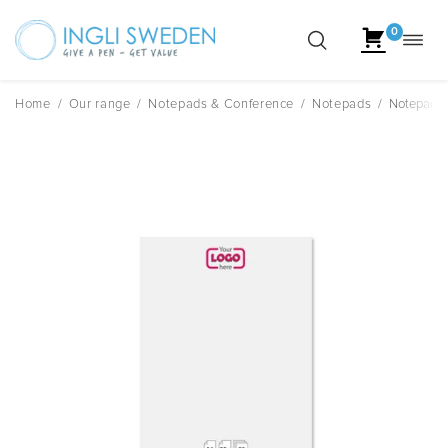
0
Toggl
Skip
navig
to
content
Home
/
Our range
/
Notepads & Conference
/
Notepads
/
Notepad A