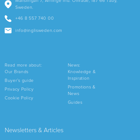
Mallslingan 7, Arninge Ind. Område, 187 66 Täby,
Sweden.
+46 8 557 740 00
info@inglisweden.com
Read more about:
News:
Our Brands
Knowledge &
Inspiration
Buyer’s guide
Promotions &
Privacy Policy
News
Cookie Policy
Guides
Newsletters & Articles