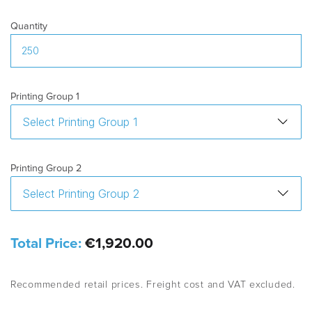
Quantity
Printing Group 1
Printing Group 2
Total Price:
€1,920.00
Recommended retail prices. Freight cost and VAT excluded.