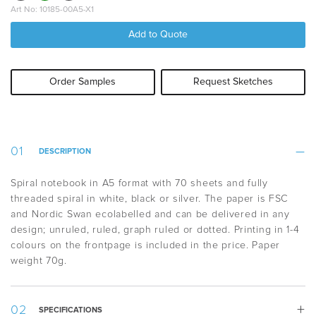
Art No: 10185-00A5-X1
Add to Quote
Order Samples
Request Sketches
DESCRIPTION
Spiral notebook in A5 format with 70 sheets and fully
threaded spiral in white, black or silver. The paper is FSC
and Nordic Swan ecolabelled and can be delivered in any
design; unruled, ruled, graph ruled or dotted. Printing in 1-4
colours on the frontpage is included in the price. Paper
weight 70g.
SPECIFICATIONS