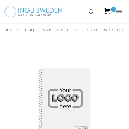
0
Toggl
Skip
navig
to
content
Home
/
Our range
/
Notepads & Conference
/
Notepads
/
Spiral Not