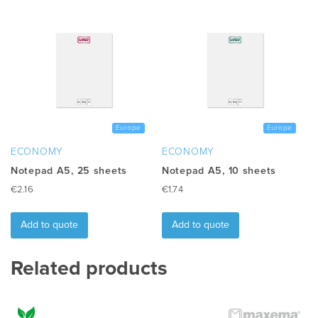
multiple
variants.
The
options
may
be
chosen
on
the
Europe
Europe
product
ECONOMY
ECONOMY
page
Notepad A5, 25 sheets
Notepad A5, 10 sheets
€
2.16
€
1.74
Add to quote
Add to quote
Related products