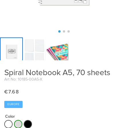
Spiral Notebook A5, 70 sheets
Art No: 10185-00A5-X
€
7.68
EUROPE
Color