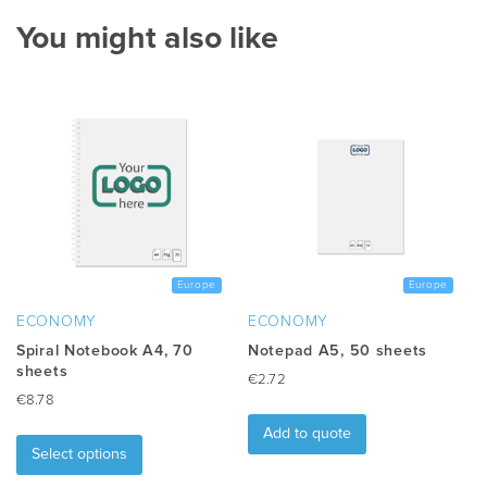
You might also like
Europe
Europe
ECONOMY
ECONOMY
Spiral Notebook A4, 70
Notepad A5, 50 sheets
sheets
€
2.72
€
8.78
This
Add to quote
product
Select options
has