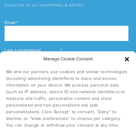
Subscribe to our newsletters & articles
Manage Cookie Consent
We and our partners use cookies and similar technologies
(including advertising identifiers) to store and access
information on your device. We process personal data
(such as IP address, device ID and network identifiers) to
measure site traffic, personalize content and show
personalized and non-personalized ads (ads
personalization). Click “Accept” to consent, “Deny” to
decline, or “View preferences” to choose per category.
You can change or withdraw your consent at any time.